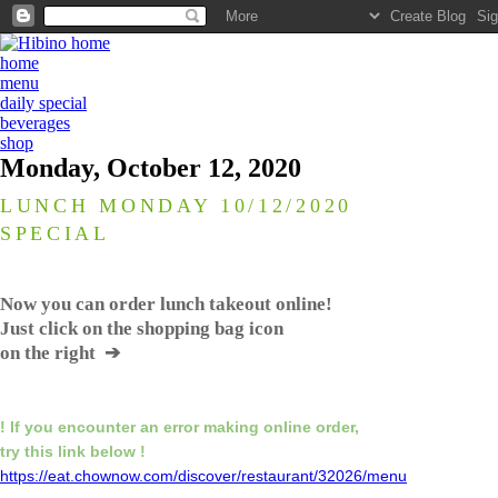
home
menu
daily special
beverages
shop
Monday, October 12, 2020
LUNCH MONDAY 10/12/2020
SPECIAL
Now you can order lunch takeout online!
Just click on the shopping bag icon
on the right ➔
! If you encounter an error making online order,
try this link below !
https://eat.chownow.com/discover/restaurant/32026/menu