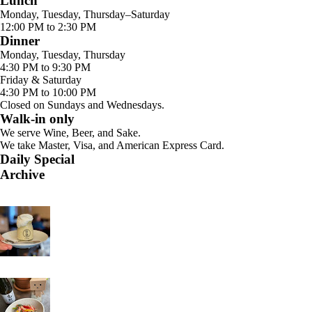
Lunch
Monday, Tuesday, Thursday–Saturday
12:00 PM to 2:30 PM
Dinner
Monday, Tuesday, Thursday
4:30 PM to 9:30 PM
Friday & Saturday
4:30 PM to 10:00 PM
Closed on Sundays and Wednesdays.
Walk-in only
We serve Wine, Beer, and Sake.
We take Master, Visa, and American Express Card.
Daily Special
Archive