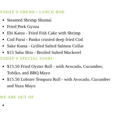
TODAY'S OBENO / LUNCH BOX:
Steamed Shrimp Shumai
Fried Pork Gyoza
Ebi Katsu - Fried Fish Cake with Shrimp
Cod Furai - Panko crusted deep fried Cod
Sake Kama - Grilled Salted Salmon Collar
$15 Saba Shio - Broiled Salted Mackerel
TODAY'S SPECIAL SUSHI:
$15.50 Fried Oyster Roll - with Avocado, Cucumber,
Tobiko, and BBQ Mayo
$15.50 Lobster Tempura Roll - with Avocado, Cucumber
and Yuzu Mayo
WE ARE OUT OF: