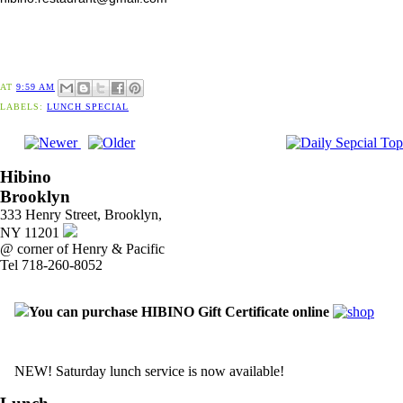
AT
9:59 AM
LABELS:
LUNCH SPECIAL
Hibino
Brooklyn
333 Henry Street, Brooklyn,
NY 11201
@ corner of Henry & Pacific
Tel 718-260-8052
You can purchase HIBINO Gift Certificate online
NEW! Saturday lunch service is now available!