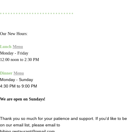
* * * * * * * * * * * * * * * * * * * * * * * * * * * *
Our New Hours:
Lunch
Menu
Monday - Friday
12:00 noon to 2:30 PM
Dinner
Menu
Monday - Sunday
4:30 PM to 9:00 PM
We are open on Sundays!
Thank you so much for your patience and support. If you'd like to be
on our email list, please email to
hibino.restaurant@gmail.com