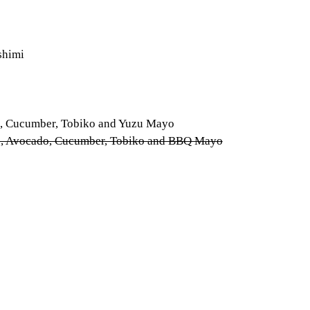
shimi
do, Cucumber, Tobiko and Yuzu Mayo
ers, Avocado, Cucumber, Tobiko and BBQ Mayo