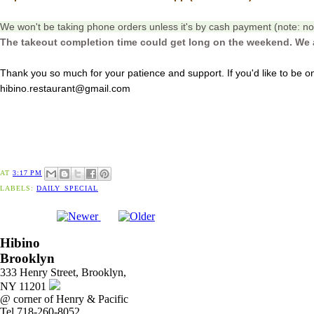
We won't be taking phone orders unless it's by cash payment (note: no 
The takeout completion time could get long on the weekend. We 
Thank you so much for your patience and support. If you'd like to be on 
hibino.restaurant@gmail.com
AT
3:17 PM
LABELS:
DAILY_SPECIAL
Hibino
Brooklyn
333 Henry Street, Brooklyn,
NY 11201
@ corner of Henry & Pacific
Tel 718-260-8052