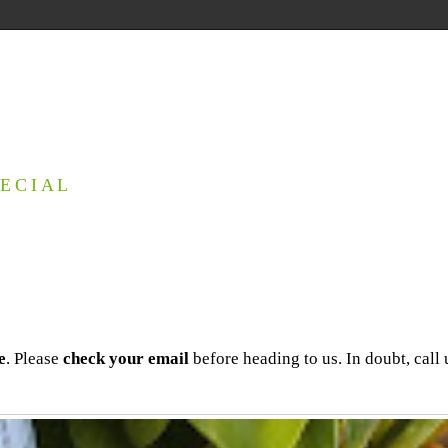
ECIAL
e
. Please
check your email
before heading to us. In doubt, call 