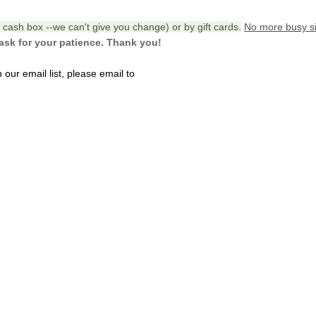
cash box --we can't give you change) or by gift cards.
No more busy si
ask for your patience. Thank you!
our email list, please email to