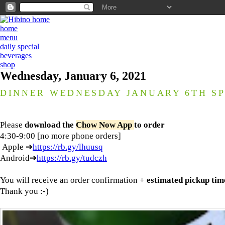
home
menu
daily special
beverages
shop
Wednesday, January 6, 2021
DINNER WEDNESDAY JANUARY 6TH SP
Please
download the
Chow Now App
to order
4:30-9:00 [no more phone orders]
Apple ➔
https://rb.gy/lhuusq
Android➔
https://rb.gy/tudczh
You will receive an order confirmation +
estimated pickup tim
Thank you :-)