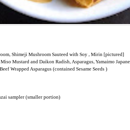
room, Shimeji Mushroom Sauteed with Soy , Mirin [pictured]
Miso Mustard and Daikon Radish, Asparagus, Yamaimo Japanes
 Beef Wrapped Asparagus (contained Sesame Seeds )
nzai sampler (smaller portion)