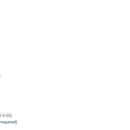
!
0-9:00)
 required]