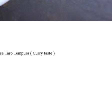
e Taro Tempura ( Curry taste )