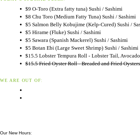
$9 O-Toro (Extra fatty tuna) Sushi / Sashimi
$8 Chu Toro (Medium Fatty Tuna) Sushi / Sashimi
$5 Salmon Belly Kobujime (Kelp-Cured) Sushi / Sa
$5 Hirame (Fluke) Sushi / Sashimi
$5 Sawara (Spanish Mackerel) Sushi / Sashimi
$5 Botan Ebi (Large Sweet Shrimp) Sushi / Sashimi
$15.5 Lobster Tempura Roll - Lobster Tail, Avoca
$15.5 Fried Oyster Roll - Breaded and Fried Oyst
WE ARE OUT OF:
Our New Hours: