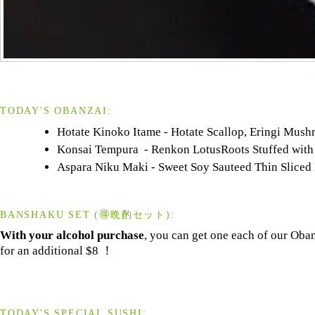
TODAY'S OBANZAI:
Hotate Kinoko Itame - Hotate Scallop, Eringi Mush
Konsai Tempura - Renkon LotusRoots Stuffed with 
Aspara Niku Maki - Sweet Soy Sauteed Thin Sliced
BANSHAKU SET (🉐晩酌セット):
With your alcohol purchase
, you can get one each of our Oba
for an additional $8 ！
TODAY'S SPECIAL SUSHI: