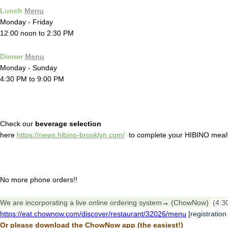
Lunch
Menu
Monday - Friday
12:00 noon to 2:30 PM
Dinner
Menu
Monday - Sunday
4:30 PM to 9:00 PM
Check our
beverage selection
here
https://news.hibino-brooklyn.com/
to complete your HIBINO meal
No more phone orders!!
We are incorporating a live online ordering system
→
(ChowNow)
(4:3
https://eat.chownow.com/discover/restaurant/32026/menu
[registration
Or please download the ChowNow app (the easiest!)