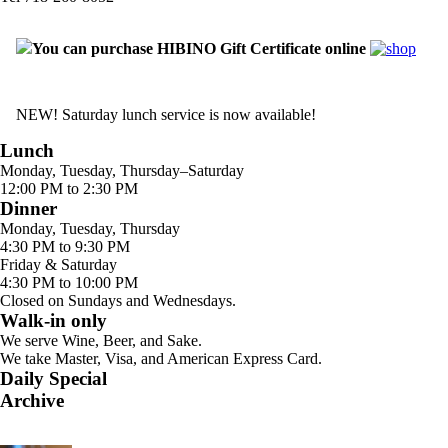
You can purchase HIBINO Gift Certificate online
NEW! Saturday lunch service is now available!
Lunch
Monday, Tuesday, Thursday–Saturday
12:00 PM to 2:30 PM
Dinner
Monday, Tuesday, Thursday
4:30 PM to 9:30 PM
Friday & Saturday
4:30 PM to 10:00 PM
Closed on Sundays and Wednesdays.
Walk-in only
We serve Wine, Beer, and Sake.
We take Master, Visa, and American Express Card.
Daily Special
Archive