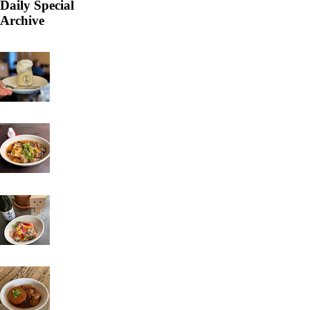
Daily Special
Archive