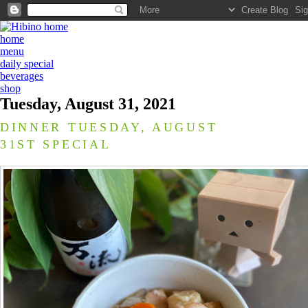
home
menu
daily special
beverages
shop
Tuesday, August 31, 2021
DINNER TUESDAY, AUGUST
31ST SPECIAL