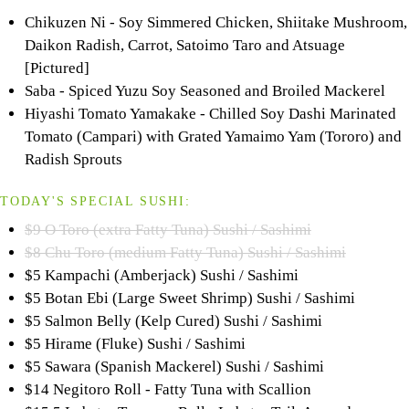
Chikuzen Ni - Soy Simmered Chicken, Shiitake Mushroom,
Daikon Radish, Carrot, Satoimo Taro and Atsuage
[Pictured]
Saba - Spiced Yuzu Soy Seasoned and Broiled Mackerel
Hiyashi Tomato Yamakake - Chilled Soy Dashi Marinated
Tomato (Campari) with Grated Yamaimo Yam (Tororo) and
Radish Sprouts
TODAY'S SPECIAL SUSHI:
$9 O Toro (extra Fatty Tuna) Sushi / Sashimi
$8 Chu Toro (medium Fatty Tuna) Sushi / Sashimi
$5 Kampachi (Amberjack) Sushi / Sashimi
$5 Botan Ebi (Large Sweet Shrimp) Sushi / Sashimi
$5 Salmon Belly (Kelp Cured) Sushi / Sashimi
$5 Hirame (Fluke) Sushi / Sashimi
$5 Sawara (Spanish Mackerel) Sushi / Sashimi
$14 Negitoro Roll - Fatty Tuna with Scallion