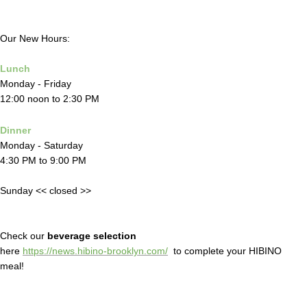
Our New Hours:
Lunch
Monday - Friday
12:00 noon to 2:30 PM
Dinner
Monday - Saturday
4:30 PM to 9:00 PM
Sunday << closed >>
Check our
beverage selection
here
https://news.hibino-brooklyn.com/
to complete your HIBINO
meal!