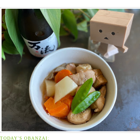
TODAY'S OBANZAI: