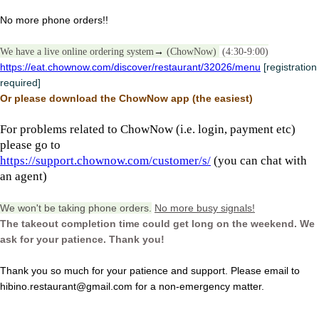
No more phone orders!!
We have a live online ordering system
→
(ChowNow)
(4:30-9:00)
https://eat.chownow.com/discover/restaurant/32026/menu
[registration
required]
Or please download the ChowNow app (the easiest)
For problems related to ChowNow (i.e. login, payment etc)
please go to
https://support.chownow.com/customer/s/
(you can chat with
an agent)
We won't be taking phone orders.
No more busy signals!
The takeout completion time could get long on the weekend. We
ask for your patience. Thank you!
Thank you so much for your patience and support. Please email to
hibino.restaurant@gmail.com for a non-emergency matter.