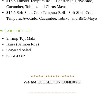
$15.5 Lobster Tempura Roll - Lobster Tail, Avocado,
Cucumber, Tobiko, and Citrus Mayo
$15.5 Soft Shell Crab Tempura Roll - Soft Shell Crab
Tempura, Avocado, Cucumber, Tobiko, and BBQ Mayo
WE ARE OUT OF:
Shrimp Toji Maki
Ikura (Salmon Roe)
Seaweed Salad
SCALLOP
********. ********. ********
We are
CLOSED ON SUNDAYS
---------------------------------