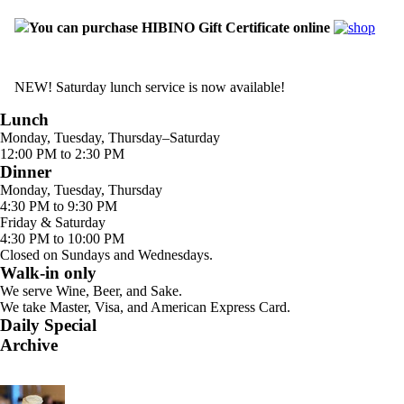
You can purchase HIBINO Gift Certificate online
NEW! Saturday lunch service is now available!
Lunch
Monday, Tuesday, Thursday–Saturday
12:00 PM to 2:30 PM
Dinner
Monday, Tuesday, Thursday
4:30 PM to 9:30 PM
Friday & Saturday
4:30 PM to 10:00 PM
Closed on Sundays and Wednesdays.
Walk-in only
We serve Wine, Beer, and Sake.
We take Master, Visa, and American Express Card.
Daily Special
Archive