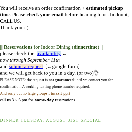
You will receive an order confirmation +
estimated pickup
time
. Please
check your email
before heading to us. In doubt,
CALL US.
Thank you :-)
|||
Reservations
for Indoor Dining (
dinnertime
) |||
please check the
availability
←
now
through September 11th
and
submit a request
[←google form]
and we will get back to you in a day. (or two)👌
PLEASE NOTE: the request is
not guaranteed
until we contact you for
confirmation. A working texting phone number required.
And sorry but no large groups... (
max 5 ppl
)
call us 3 ~ 6 pm for
same-day
reservations
DINNER TUESDAY, AUGUST 31ST SPECIAL