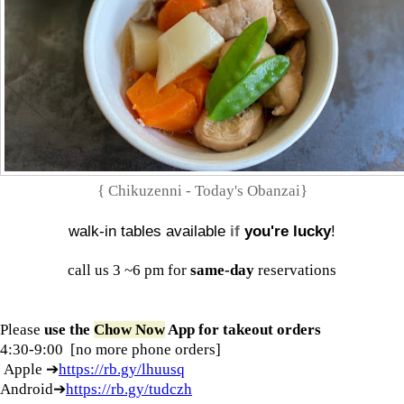
{ Chikuzenni - Today's Obanzai}
walk-in tables available
if
you're lucky
!
call us 3 ~6 pm for
same-day
reservations
Please
use the
Chow Now
App
for
takeout orders
4:30-9:00 [no more phone orders]
Apple ➔
https://rb.gy/lhuusq
Android➔
https://rb.gy/tudczh