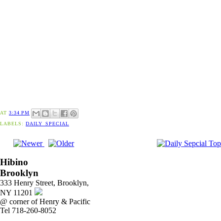
AT
3:34 PM
LABELS:
DAILY_SPECIAL
Hibino
Brooklyn
333 Henry Street, Brooklyn,
NY 11201
@ corner of Henry & Pacific
Tel 718-260-8052