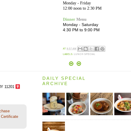
Monday - Friday
12:00 noon to 2:30 PM
Dinner
Menu
Monday - Saturday
4:30 PM to 9:00 PM
AT
9:57 AM
LABELS:
LUNCH SPECIAL
DAILY SPECIAL
ARCHIVE
NY 11201
rchase
Certificate