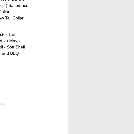
ji ( Salted rice
Collar
ow Tail Collar
ter Tail,
 Yuzu Mayo
l - Soft Shell
o and BBQ
 * *