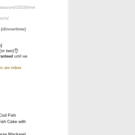
estaurant/32026/me
er/s/
 (
dinnertime
)
]
(or two)👌
ranteed
until we
es are indoor
 Cod Fish
Fish Cake with
Horse Mackarel