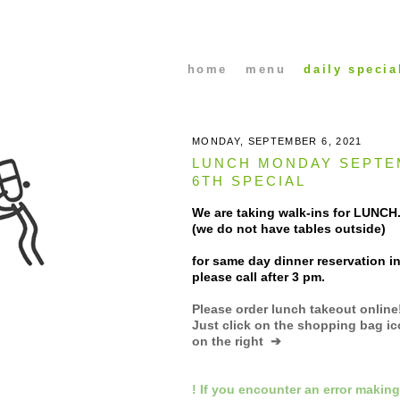
home
menu
daily specia
MONDAY, SEPTEMBER 6, 2021
LUNCH MONDAY SEPTE
6TH SPECIAL
We are taking walk-ins for LUNCH.
(we do not have tables outside)
for same day dinner reservation in
please call after 3 pm.
Please order lunch takeout online
Just click on the shopping bag i
on the right ➔
! If you encounter an error making