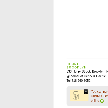
HIBINO
BROOKLYN
333 Henry Street, Brooklyn,
@ corner of Henry & Pacific
Tel 718-260-8052
You can pu
HIBINO Gift 
online