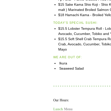
$15 Sake Kama Shio Koji - Shio Ko
malt ) Marinated Broiled Salmon 
$18 Hamachi Kama - Broiled Yell
TODAY'S SPECIAL SUSHI:
$15.5 Lobster Tempura Roll - Lobs
Avocado, Cucumber, Tobiko and
$15.5 Soft Shell Crab Tempura Rol
Crab, Avocado, Cucumber, Tobik
Mayo
WE ARE OUT OF:
Ikura
Seaweed Salad
* * * * * * * * * * * * * * * * * * * * * * * * * *
Our Hours:
Lunch
Menu