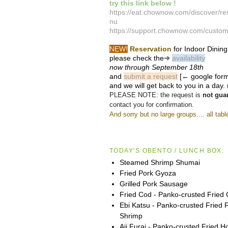
try this link below !
https://eat.chownow.com/discover/r
nu
https://support.chownow.com/custom
NEW!
Reservation
for Indoor Dining
please check the
➔
availability
now
through September 18th
and
submit a request
[← google form
and we will get back to you in a day. 
PLEASE NOTE: the request is
not gua
contact you for confirmation.
And sorry but no large groups.... all tabl
TODAY'S OBENTO / LUNCH BOX:
Steamed Shrimp Shumai
Fried Pork Gyoza
Grilled Pork Sausage
Fried Cod - Panko-crusted Fried
Ebi Katsu - Panko-crusted Fried 
Shrimp
Aji Furai - Panko-crusted Fried 