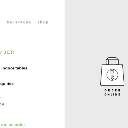
l
beverages
shop
MBER
 Indoor tables.
quiries
!
con
 online order,