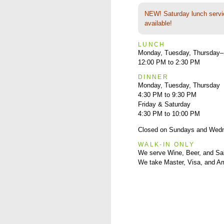
NEW! Saturday lunch servi
available!
LUNCH
Monday, Tuesday, Thursday–
12:00 PM to 2:30 PM
DINNER
Monday, Tuesday, Thursday
4:30 PM to 9:30 PM
Friday & Saturday
4:30 PM to 10:00 PM
Closed on Sundays and Wed
WALK-IN ONLY
We serve Wine, Beer, and Sa
We take Master, Visa, and A