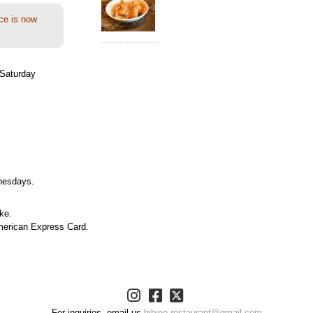
ce is now
Saturday
nesdays.
ke.
merican Express Card.
For inquiries, email us
hibino.restaurant@gmail.com