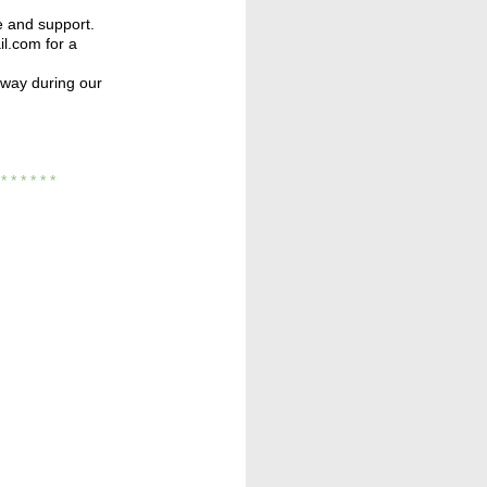
e and support.
l.com for a
away during our
* * *
* * * *