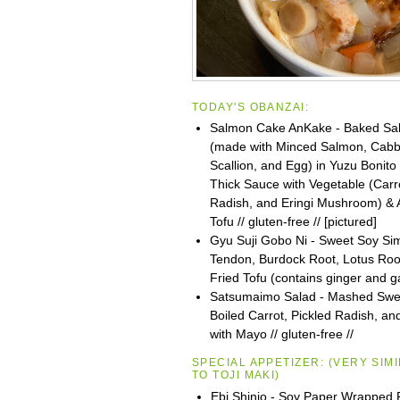
TODAY'S OBANZAI:
Salmon Cake AnKake - Baked Sa
(made with Minced Salmon, Cabb
Scallion, and Egg) in Yuzu Bonito
Thick Sauce with Vegetable (Carr
Radish, and Eringi Mushroom) & 
Tofu // gluten-free // [pictured]
Gyu Suji Gobo Ni - Sweet Soy S
Tendon, Burdock Root, Lotus Roo
Fried Tofu (contains ginger and ga
Satsumaimo Salad - Mashed Swee
Boiled Carrot, Pickled Radish, 
with Mayo // gluten-free //
SPECIAL APPETIZER:
(VERY SIM
TO
TOJI
MAKI)
Ebi Shinjo - Soy Paper Wrapped 