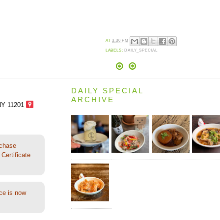
AT
3:30 PM
LABELS:
DAILY_SPECIAL
DAILY SPECIAL
ARCHIVE
NY 11201
rchase
Certificate
ce is now