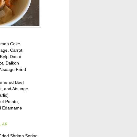
lmon Cake
age, Carrot,
 Kelp Dashi
ot, Daikon
Atsuage Fried
immered Beef
t, and Atsuage
rlic)
t Potato,
and Edamame
ILAR
Fried Shrimp Spring