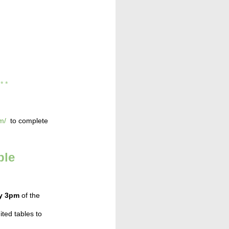
* * *
m/
to complete
ble
by 3pm
of the
ted tables to