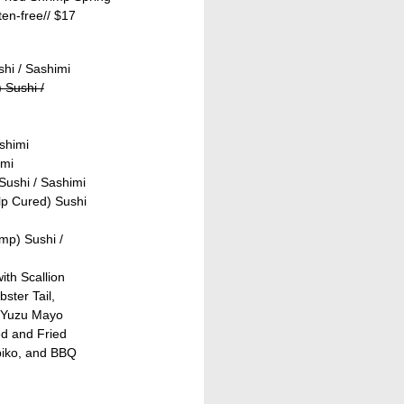
ten-free//
$17
shi / Sashimi
 Sushi /
shimi
imi
Sushi / Sashimi
lp Cured) Sushi
mp) Sushi /
ith Scallion
ster Tail,
 Yuzu Mayo
ed and Fried
biko, and BBQ