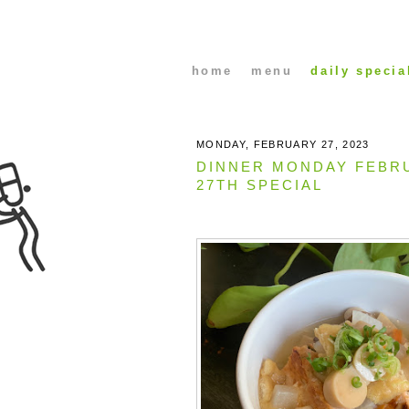
home
menu
daily specia
MONDAY, FEBRUARY 27, 2023
DINNER MONDAY FEBR
27TH SPECIAL