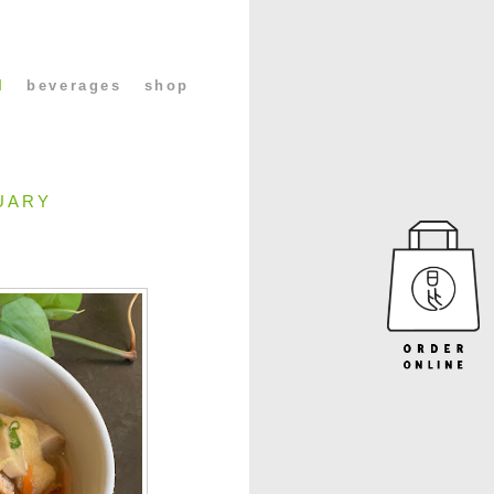
l
beverages
shop
UARY