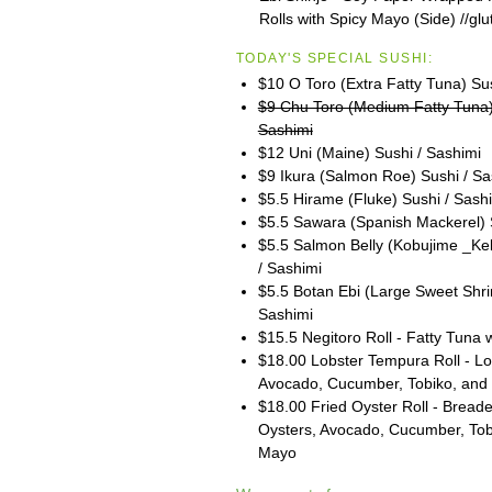
Rolls with Spicy Mayo (Side) //glu
TODAY'S SPECIAL SUSHI:
$10 O Toro (Extra Fatty Tuna) Su
$9 Chu Toro (Medium Fatty Tuna)
Sashimi
$12 Uni (Maine) Sushi / Sashimi
$9 Ikura (Salmon Roe) Sushi / Sa
$5.5 Hirame (Fluke) Sushi / Sash
$5.5 Sawara (Spanish Mackerel) 
$5.5 Salmon Belly (Kobujime _Ke
/ Sashimi
$5.5 Botan Ebi (Large Sweet Shri
Sashimi
$15.5 Negitoro Roll - Fatty Tuna w
$18.00 Lobster Tempura Roll - Lob
Avocado, Cucumber, Tobiko, and
$18.00 Fried Oyster Roll - Bread
Oysters, Avocado, Cucumber, To
Mayo