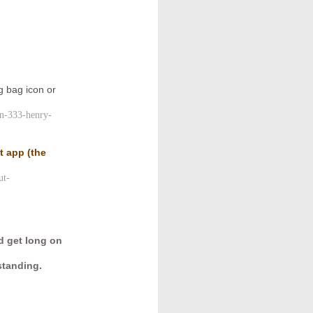
)
g bag icon or
yn-333-henry-
ut app
(the
ut-
d get long on
standing.