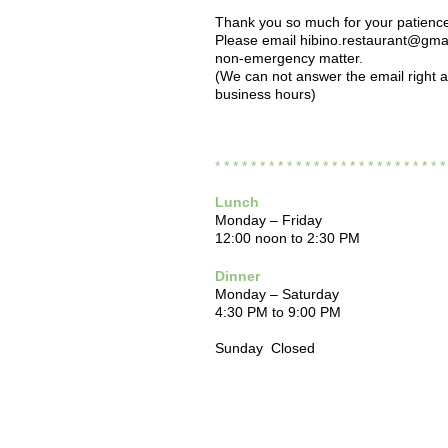
Thank you so much for your patienc
Please email hibino.restaurant@gmai
non-emergency matter.
(We can not answer the email right 
business hours)
* * * * * * * * * * * * * * * * * * * * * * * * * 
Lunch
Monday – Friday
12:00 noon to 2:30 PM
Dinner
Monday – Saturday
4:30 PM to 9:00 PM
Sunday Closed