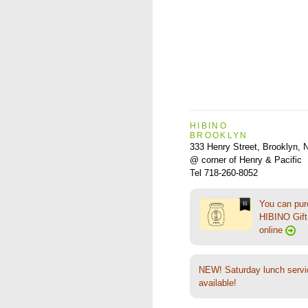
HIBINO
BROOKLYN
333 Henry Street, Brooklyn,
@ corner of Henry & Pacific
Tel 718-260-8052
You can pu
HIBINO Gift 
online
NEW! Saturday lunch servi
available!