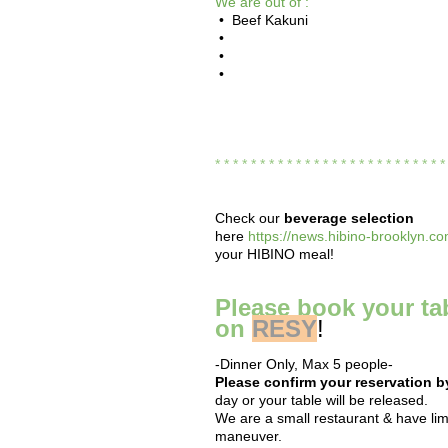
We are out of :
• Beef Kakuni
•
•
•
* * * * * * * * * * * * * * * * * * * * * * * * * 
Check our
beverage selection
here
https://news.hibino-brooklyn.co
your HIBINO meal!
Please book your ta
on
RESY
!
-Dinner Only, Max 5 people-
Please confirm your reservation 
day or your table will be released.
We are a small restaurant & have limi
maneuver.