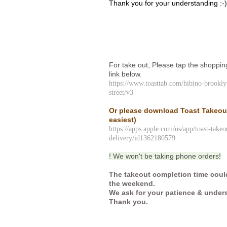
Thank you for your understanding :-
For take out, Please tap the shoppin
link below.
https://www.toasttab.com/hibino-brookl
street/v3
Or please download Toast Takeo
easiest)
https://apps.apple.com/us/app/toast-takeo
delivery/id1362180579
! We won't be taking phone orders!
The takeout completion time coul
the weekend.
We ask for your patience & under
Thank you.