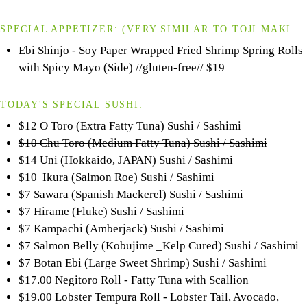
SPECIAL APPETIZER:
(VERY SIMILAR TO
TOJI
MAKI
Ebi Shinjo - Soy Paper Wrapped Fried Shrimp Spring Rolls
with Spicy Mayo (Side) //gluten-free//
$19
TODAY'S SPECIAL SUSHI:
$12 O Toro (Extra Fatty Tuna) Sushi / Sashimi
$10 Chu Toro (Medium Fatty Tuna) Sushi / Sashimi
$14 Uni (Hokkaido, JAPAN) Sushi / Sashimi
$10 Ikura (Salmon Roe) Sushi / Sashimi
$7 Sawara (Spanish Mackerel) Sushi / Sashimi
$7 Hirame (Fluke) Sushi / Sashimi
$7 Kampachi (Amberjack) Sushi / Sashimi
$7 Salmon Belly (Kobujime _Kelp Cured) Sushi / Sashimi
$7 Botan Ebi (Large Sweet Shrimp) Sushi / Sashimi
$17.00 Negitoro Roll - Fatty Tuna with Scallion
$19.00 Lobster Tempura Roll - Lobster Tail, Avocado,