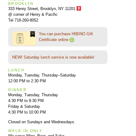
BROOKLYN
333 Henry Street, Brooklyn,
NY 11201
@ corner of Henry & Pacific
Tel 718-260-8052
You can purchase HIBINO Gift
Certificate online
NEW! Saturday lunch service is now available!
LUNCH
Monday, Tuesday, Thursday–Saturday
12:00 PM to 2:30 PM
DINNER
Monday, Tuesday, Thursday
4:30 PM to 9:30 PM
Friday & Saturday
4:30 PM to 10:00 PM
Closed on Sundays and Wednesdays.
WALK-IN ONLY
We serve Wine, Beer, and Sake.