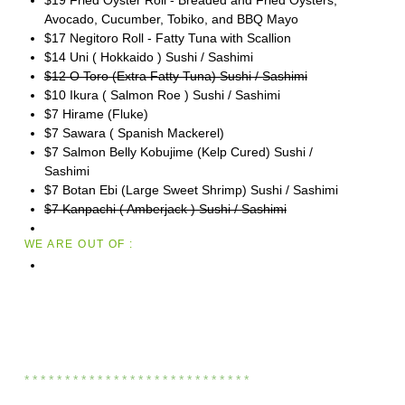
Avocado, Cucumber, Tobiko, and BBQ Mayo
$17 Negitoro Roll - Fatty Tuna with Scallion
$14 Uni ( Hokkaido ) Sushi / Sashimi
$12 O Toro (Extra Fatty Tuna) Sushi / Sashimi
$10 Ikura ( Salmon Roe ) Sushi / Sashimi
$7 Hirame (Fluke)
$7 Sawara ( Spanish Mackerel)
$7 Salmon Belly Kobujime (Kelp Cured) Sushi /
Sashimi
$7 Botan Ebi (Large Sweet Shrimp) Sushi / Sashimi
$7 Kanpachi ( Amberjack ) Sushi / Sashimi
WE ARE OUT OF :
* * * * * * * * * * * * * * * * * * * * * * * * * * * *