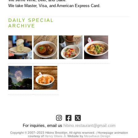
We take Master, Visa, and American Express Card.
DAILY SPECIAL
ARCHIVE
For inquiries, email us
hibino.restaurant@gmail.com
Copyright © 2007–2023 Hibino Brooklyn. All rights reserved.
Homepage animation
|
courtesy of
Henry Hilaire Jr.
Website by
Meowhaus Design