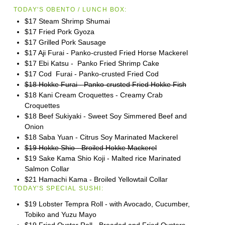
TODAY'S OBENTO / LUNCH BOX:
$17 Steam Shrimp Shumai
$17 Fried Pork Gyoza
$17 Grilled Pork Sausage
$17 Aji Furai - Panko-crusted Fried Horse Mackerel
$17 Ebi Katsu - Panko Fried Shrimp Cake
$17 Cod Furai - Panko-crusted Fried Cod
$18 Hokke Furai - Panko-crusted Fried Hokke Fish
$18 Kani Cream Croquettes - Creamy Crab
Croquettes
$18 Beef Sukiyaki - Sweet Soy Simmered Beef and
Onion
$18 Saba Yuan - Citrus Soy Marinated Mackerel
$19 Hokke Shio - Broiled Hokke Mackerel
$19 Sake Kama Shio Koji - Malted rice Marinated
Salmon Collar
$21 Hamachi Kama - Broiled Yellowtail Collar
TODAY'S SPECIAL SUSHI:
$19 Lobster Tempra Roll - with Avocado, Cucumber,
Tobiko and Yuzu Mayo
$19 Fried Oyster Roll - Breaded and Fried Oysters,