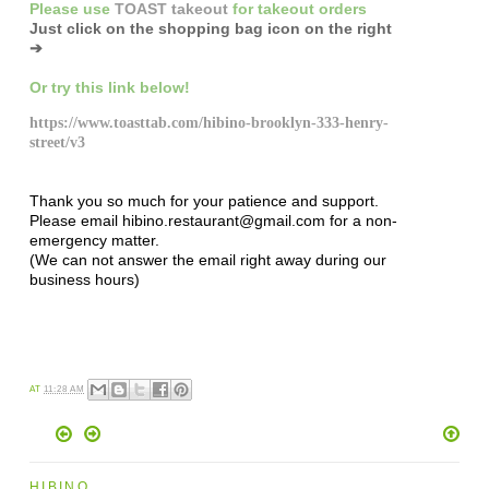
Please
use
TOAST takeout
for
takeout orders
Just click on the shopping bag icon
on the right
➔
Or try this link below!
https://www.toasttab.com/hibino-brooklyn-333-henry-
street/v3
Thank you so much for your patience and support.
Please email hibino.restaurant@gmail.com for a non-
emergency matter.
(We can not answer the email right away during our
business hours)
AT
11:28 AM
HIBINO