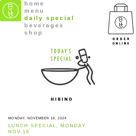
home
menu
daily special
beverages
shop
MONDAY, NOVEMBER 18, 2024
LUNCH SPECIAL, MONDAY
NOV.18