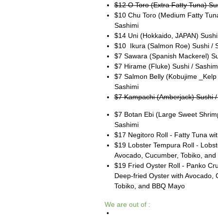
$12 O Toro (Extra Fatty Tuna) Su
$10 Chu Toro (Medium Fatty Tuna
Sashimi
$14 Uni (Hokkaido, JAPAN) Sushi
$10 Ikura (Salmon Roe) Sushi / 
$7 Sawara (Spanish Mackerel) Su
$7 Hirame (Fluke) Sushi / Sashim
$7 Salmon Belly (Kobujime _Kelp 
Sashimi
$7 Kampachi (Amberjack) Sushi /
$7 Botan Ebi (Large Sweet Shrimp
Sashimi
$17 Negitoro Roll - Fatty Tuna wit
$19 Lobster Tempura Roll - Lobste
Avocado, Cucumber, Tobiko, and
$19 Fried Oyster Roll - Panko Cr
Deep-fried Oyster with Avocado,
Tobiko, and BBQ Mayo
We are out of :
•