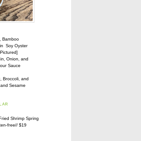
n, Bamboo
in Soy Oyster
Pictured]
oin, Onion, and
Sour Sauce
, Broccoli, and
g and Sesame
ILAR
Fried Shrimp Spring
ten-free//
$19