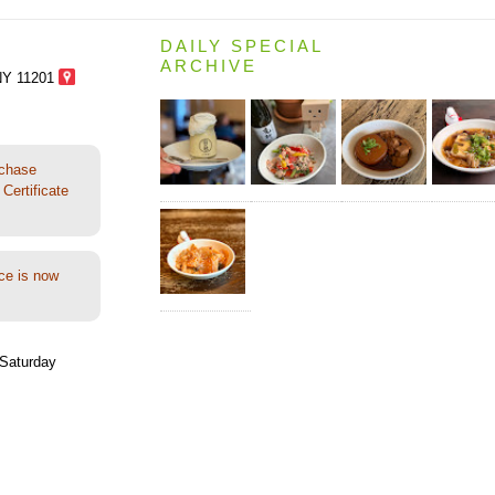
DAILY SPECIAL
ARCHIVE
NY 11201
rchase
Certificate
ce is now
Saturday