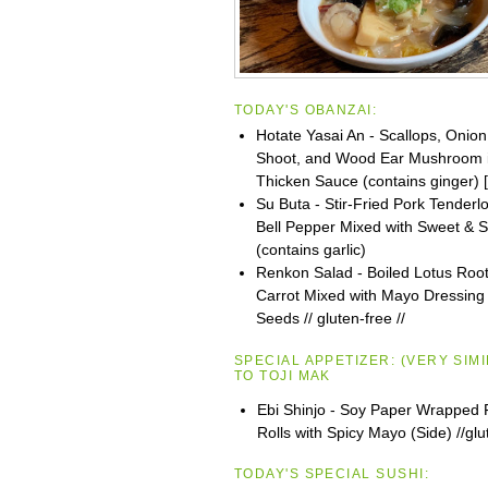
TODAY'S OBANZAI:
Hotate Yasai An - Scallops, Onio
Shoot, and Wood Ear Mushroom 
Thicken Sauce (contains ginger) [
Su Buta - Stir-Fried Pork Tenderl
Bell Pepper Mixed with Sweet & 
(contains garlic)
Renkon Salad - Boiled Lotus Root
Carrot Mixed with Mayo Dressin
Seeds // gluten-free //
SPECIAL APPETIZER:
(VERY SIM
TO
TOJI
MAK
Ebi Shinjo - Soy Paper Wrapped 
Rolls with Spicy Mayo (Side) //glu
TODAY'S SPECIAL SUSHI: