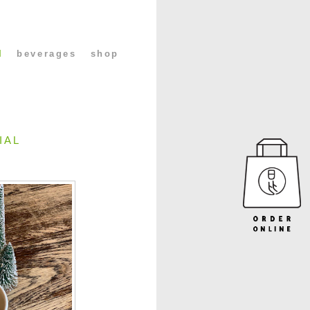
l
beverages
shop
IAL