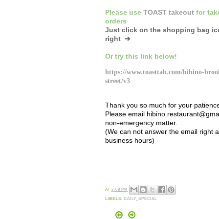
Please
use
TOAST takeout
for
tak
orders
Just click on the shopping bag i
right ➔
Or
try this link below!
https://www.toasttab.com/hibino-broo
street/v3
Thank you so much for your patienc
Please email hibino.restaurant@gmai
non-emergency matter.
(We can not answer the email right 
business hours)
AT
2:08 PM
LABELS:
DAILY_SPECIAL