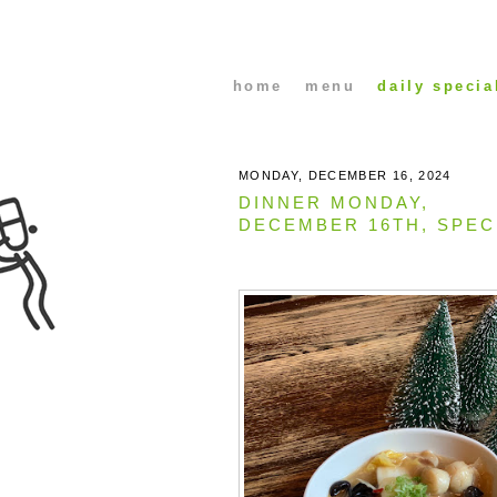
home
menu
daily specia
MONDAY, DECEMBER 16, 2024
DINNER MONDAY,
DECEMBER 16TH, SPEC