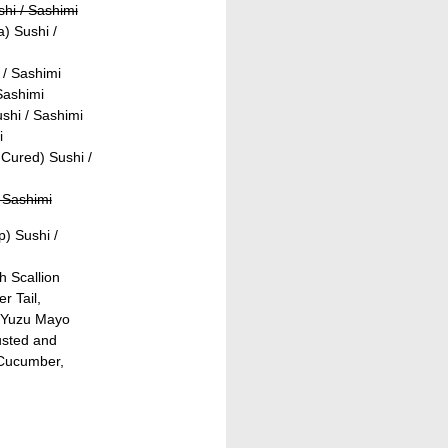
shi / Sashimi
) Sushi /
 / Sashimi
Sashimi
shi / Sashimi
i
Cured) Sushi /
 Sashimi
) Sushi /
h Scallion
r Tail,
 Yuzu Mayo
usted and
 Cucumber,