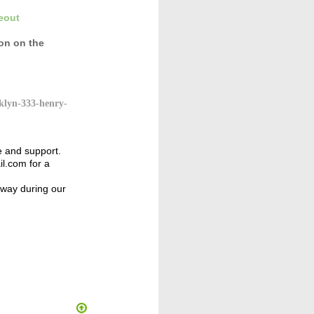
eout
con
on the
klyn-333-henry-
e and support.
l.com for a
away during our