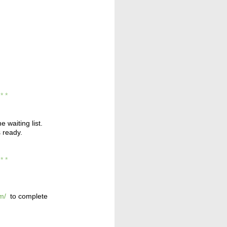
* * *
e waiting list.
s ready.
* * *
m/
to complete