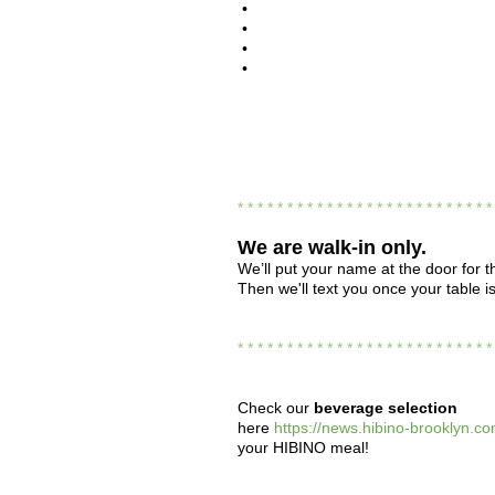
•
•
•
•
* * * * * * * * * * * * * * * * * * * * * * * * * 
We are
walk-in only.
We’ll put your name at the door for th
Then we'll text you once your table i
* * * * * * * * * * * * * * * * * * * * * * * * * 
Check our
beverage selection
here
https://news.hibino-brooklyn.co
your HIBINO meal!