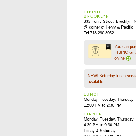
HIBINO
BROOKLYN
333 Henry Street, Brooklyn,
@ corner of Henry & Pacific
Tel 718-260-8052
You can pu
HIBINO Gift 
online
NEW! Saturday lunch servi
available!
LUNCH
Monday, Tuesday, Thursday–
12:00 PM to 2:30 PM
DINNER
Monday, Tuesday, Thursday
4:30 PM to 9:30 PM
Friday & Saturday