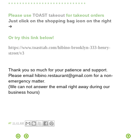
* * * * * * * * * * * * * * * * * * * * * * * * * * * *
Please
use
TOAST takeout
for
takeout orders
Just click on the shopping bag icon
on the right
➔
Or try this link below!
https://www.toasttab.com/hibino-brooklyn-333-henry-
street/v3
Thank you so much for your patience and support.
Please email hibino.restaurant@gmail.com for a non-
emergency matter.
(We can not answer the email right away during our
business hours)
AT
11:41 AM