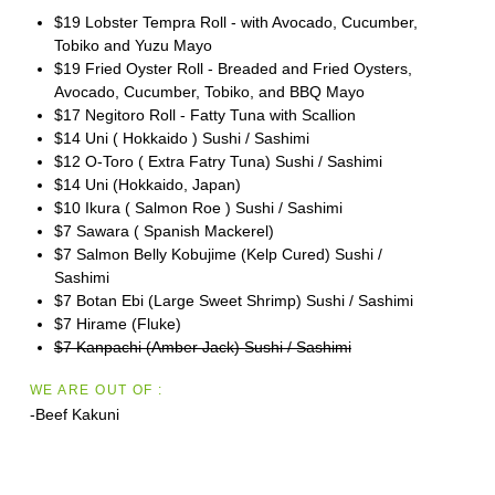
$19 Lobster Tempra Roll - with Avocado, Cucumber,
Tobiko and Yuzu Mayo
$19 Fried Oyster Roll - Breaded and Fried Oysters,
Avocado, Cucumber, Tobiko, and BBQ Mayo
$17 Negitoro Roll - Fatty Tuna with Scallion
$14 Uni ( Hokkaido ) Sushi / Sashimi
$12 O-Toro ( Extra Fatry Tuna) Sushi / Sashimi
$14 Uni (Hokkaido, Japan)
$10 Ikura ( Salmon Roe ) Sushi / Sashimi
$7 Sawara ( Spanish Mackerel)
$7 Salmon Belly Kobujime (Kelp Cured) Sushi /
Sashimi
$7 Botan Ebi (Large Sweet Shrimp) Sushi / Sashimi
$7 Hirame (Fluke)
$7 Kanpachi (Amber Jack) Sushi / Sashimi
WE ARE OUT OF :
-Beef Kakuni