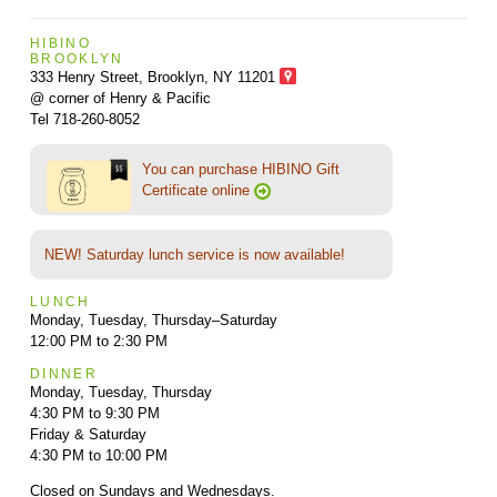
HIBINO
BROOKLYN
333 Henry Street, Brooklyn,
NY 11201
@ corner of Henry & Pacific
Tel 718-260-8052
You can purchase HIBINO Gift
Certificate online
NEW! Saturday lunch service is now available!
LUNCH
Monday, Tuesday, Thursday–Saturday
12:00 PM to 2:30 PM
DINNER
Monday, Tuesday, Thursday
4:30 PM to 9:30 PM
Friday & Saturday
4:30 PM to 10:00 PM
Closed on Sundays and Wednesdays.