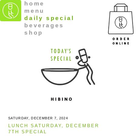
home
menu
daily special
beverages
shop
SATURDAY, DECEMBER 7, 2024
LUNCH SATURDAY, DECEMBER
7TH SPECIAL