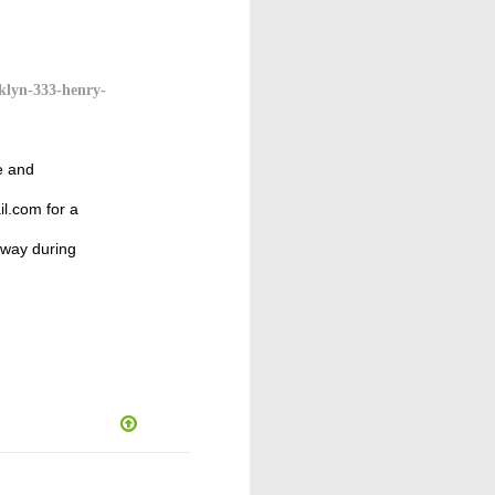
klyn-333-henry-
e and
l.com for a
away during