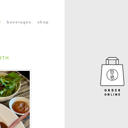
l
beverages
shop
8TH