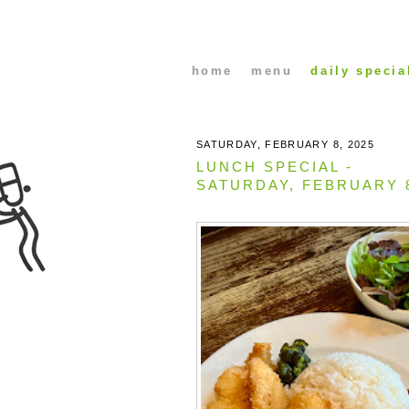
home
menu
daily specia
SATURDAY, FEBRUARY 8, 2025
LUNCH SPECIAL -
SATURDAY, FEBRUARY 