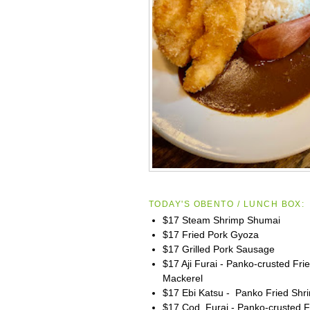
TODAY'S OBENTO / LUNCH BOX:
$17 Steam Shrimp Shumai
$17 Fried Pork Gyoza
$17 Grilled Pork Sausage
$17 Aji Furai - Panko-crusted Fri
Mackerel
$17 Ebi Katsu - Panko Fried Shr
$17 Cod Furai - Panko-crusted F