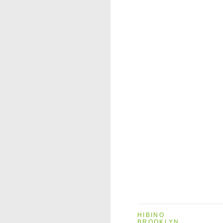
HIBINO
BROOKLYN