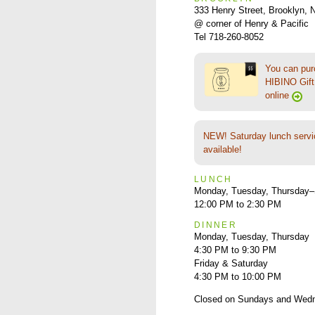
333 Henry Street, Brooklyn,
@ corner of Henry & Pacific
Tel 718-260-8052
You can pu
HIBINO Gift 
online
NEW! Saturday lunch servi
available!
LUNCH
Monday, Tuesday, Thursday–
12:00 PM to 2:30 PM
DINNER
Monday, Tuesday, Thursday
4:30 PM to 9:30 PM
Friday & Saturday
4:30 PM to 10:00 PM
Closed on Sundays and Wed