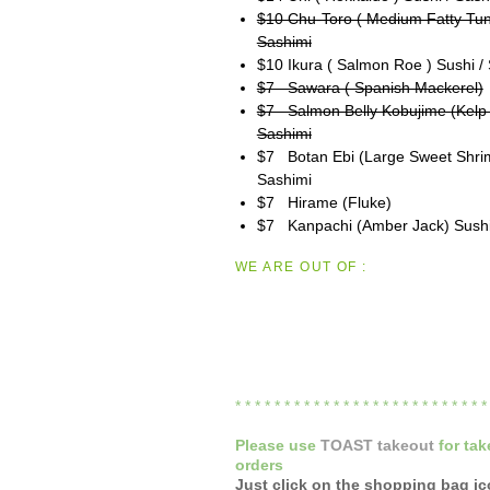
$10 Chu-Toro ( Medium Fatty Tun
Sashimi
$10 Ikura ( Salmon Roe ) Sushi /
$7 Sawara ( Spanish Mackerel)
$7 Salmon Belly Kobujime (Kelp 
Sashimi
$7 Botan Ebi (Large Sweet Shrim
Sashimi
$7 Hirame (Fluke)
$7 Kanpachi (Amber Jack) Sushi
WE ARE OUT OF :
* * * * * * * * * * * * * * * * * * * * * * * * * 
Please
use
TOAST takeout
for
tak
orders
Just click on the shopping bag i