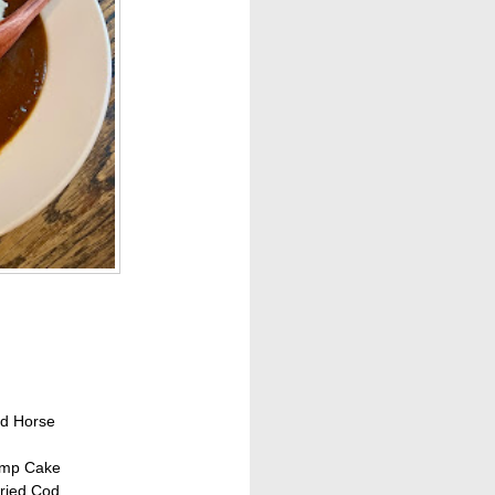
ed Horse
imp Cake
ried Cod