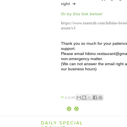
right ➔
Or try this link below!
https://www.toasttab.com/hibino-broo
street/v3
Thank you so much for your patienc
support.
Please email hibino.restaurant@gmai
non-emergency matter.
(We can not answer the email right 
our business hours)
AT
11:41 AM
DAILY SPECIAL