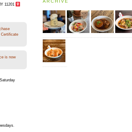
ARCHIVE
NY 11201
rchase
Certificate
ce is now
Saturday
nesdays.