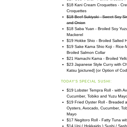
$18 Kani Cream Croquettes - Cr
Croquettes
$18 Beef Sukiyaki - Sweet Soy S
and Onion
$18 Saba Yuan - Broiled Soy Yuz
Mackerel
$19 Hokke Shio - Broiled Salted
$19 Sake Kama Shio Koji - Rice-
Broiled Salmon Collar
$21 Hamachi Kama - Broiled Yello
$23 Japanese Style Curry with C
Katsu [pictured] (or Option of Cod
TODAY'S SPECIAL SUSHI:
$19 Lobster Tempra Roll - with A
Cucumber, Tobiko and Yuzu May
$19 Fried Oyster Roll - Breaded 
Oysters, Avocado, Cucumber, To
Mayo
$17 Negitoro Roll - Fatty Tuna wit
$14 Uni ( Hokkaido ) Sushi / Sash