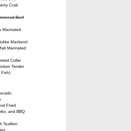
eamy Crab
immered Beef
u Marinated
 Hokke Mackerel
Malt Marinated
wtail Collar
hicken Tender
 Fish)
vocado,
o
and Fried
biko, and BBQ
h Scallion
imi