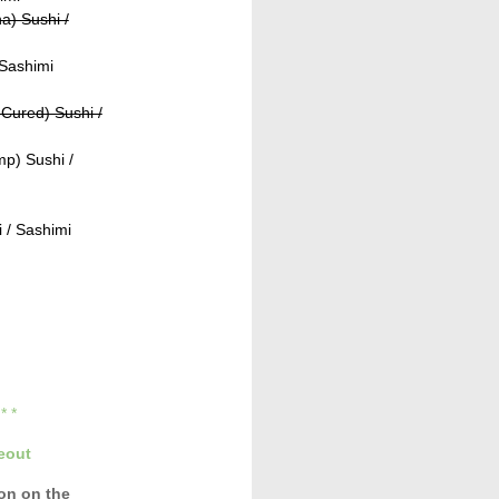
a) Sushi /
 Sashimi
Cured) Sushi /
p) Sushi /
 / Sashimi
* * *
eout
con
on the