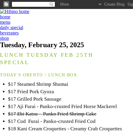
home
menu
daily special
beverages
shop
Tuesday, February 25, 2025
LUNCH TUESDAY FEB 25TH
SPECIAL
TODAY'S OBENTO / LUNCH BOX:
$17 Steamed Shrimp Shumai
$17 Fried Pork Gyoza
$17 Grilled Pork Sausage
$17 Aji Furai - Panko-crusted Fried Horse Mackerel
$17 Ebi Katsu - Panko Fried Shrimp Cake
$17 Cod Furai - Panko-crusted Fried Cod
$18 Kani Cream Croquettes - Creamy Crab Croquettes