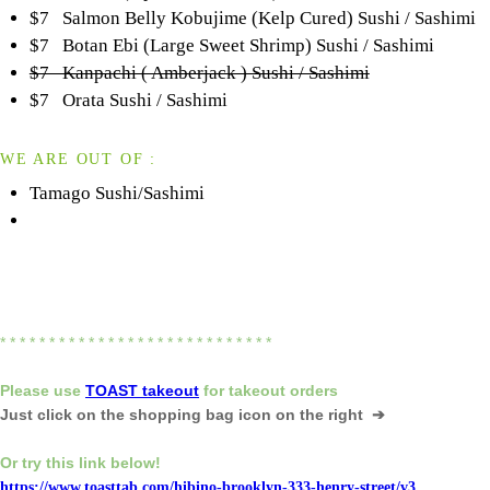
$7 Salmon Belly Kobujime (Kelp Cured) Sushi / Sashimi
$7 Botan Ebi (Large Sweet Shrimp) Sushi / Sashimi
$7 Kanpachi ( Amberjack ) Sushi / Sashimi
$7 Orata Sushi / Sashimi
WE ARE OUT OF :
Tamago Sushi/Sashimi
* * * * * * * * * * * * * * * * * * * * * * * * * * * *
Please
use
TOAST takeout
for
takeout orders
Just click on the shopping bag icon
on the right ➔
Or try this link below!
https://www.toasttab.com/hibino-brooklyn-333-henry-street/v3