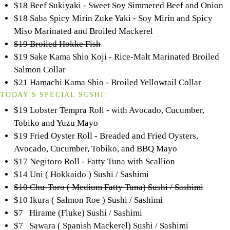
$18 Beef Sukiyaki - Sweet Soy Simmered Beef and Onion
$18 Saba Spicy Mirin Zuke Yaki - Soy Mirin and Spicy
Miso Marinated and Broiled Mackerel
$19 Broiled Hokke Fish
$19 Sake Kama Shio Koji - Rice-Malt Marinated Broiled
Salmon Collar
$21 Hamachi Kama Shio - Broiled Yellowtail Collar
TODAY'S SPECIAL SUSHI:
$19 Lobster Tempra Roll - with Avocado, Cucumber,
Tobiko and Yuzu Mayo
$19 Fried Oyster Roll - Breaded and Fried Oysters,
Avocado, Cucumber, Tobiko, and BBQ Mayo
$17 Negitoro Roll - Fatty Tuna with Scallion
$14 Uni ( Hokkaido ) Sushi / Sashimi
$10 Chu-Toro ( Medium Fatty Tuna) Sushi / Sashimi
$10 Ikura ( Salmon Roe ) Sushi / Sashimi
$7 Hirame (Fluke) Sushi / Sashimi
$7 Sawara ( Spanish Mackerel) Sushi / Sashimi