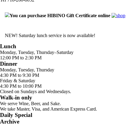
You can purchase HIBINO Gift Certificate online
NEW! Saturday lunch service is now available!
Lunch
Monday, Tuesday, Thursday–Saturday
12:00 PM to 2:30 PM
Dinner
Monday, Tuesday, Thursday
4:30 PM to 9:30 PM
Friday & Saturday
4:30 PM to 10:00 PM
Closed on Sundays and Wednesdays.
Walk-in only
We serve Wine, Beer, and Sake.
We take Master, Visa, and American Express Card.
Daily Special
Archive