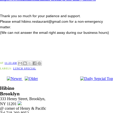
Thank you so much for your patience and support.
Please email hibino.restaurant@gmail.com for a non-emergency
matter.
(We can not answer the email right away during our business hours)
AT
11:23 AM
LABELS:
LUNCH SPECIAL
Hibino
Brooklyn
333 Henry Street, Brooklyn,
NY 11201
@ corner of Henry & Pacific
Tel 718-260-8052