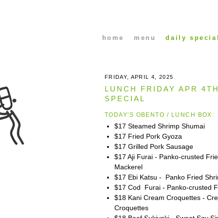
home
menu
daily specia
FRIDAY, APRIL 4, 2025
LUNCH FRIDAY APR 4T
SPECIAL
TODAY'S OBENTO / LUNCH BOX:
$17 Steamed Shrimp Shumai
$17 Fried Pork Gyoza
$17 Grilled Pork Sausage
$17 Aji Furai - Panko-crusted Fri
Mackerel
$17 Ebi Katsu - Panko Fried Shr
$17 Cod Furai - Panko-crusted F
$18 Kani Cream Croquettes - Cr
Croquettes
$18 Beef Sukiyaki - Sweet Soy S