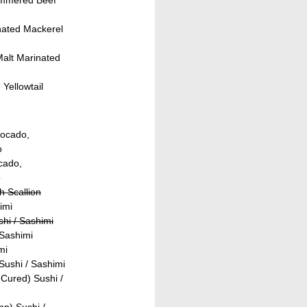
nated Mackerel
Malt Marinated
Yellowtail
vocado,
o
ocado,
o
h Scallion
imi
shi / Sashimi
 Sashimi
mi
ushi / Sashimi
Cured) Sushi /
p) Sushi /