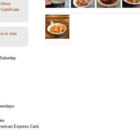
rchase
Certificate
ce is now
Saturday
nesdays.
ke.
merican Express Card.