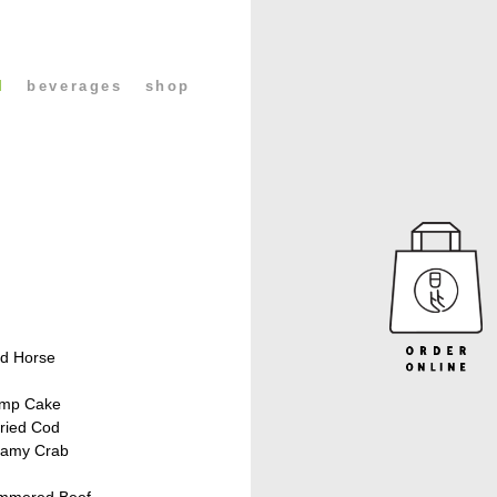
l
beverages
shop
H
ed Horse
imp Cake
ried Cod
eamy Crab
immered Beef