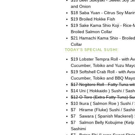
and Onion
$18 Saba Yuan - Citrus Soy Mari
$19 Broiled Hokke Fish
$19 Sake Kama Shio Koji - Rice-
Broiled Salmon Collar
$21 Hamachi Kama Shio - Broiled 
Collar
TODAY'S SPECIAL SUSHI:
$19 Lobster Tempra Roll - with A
Cucumber, Tobiko and Yuzu May
$19 Softshell Crab Roll - with Av
Cucumber, Tobiko and BBQ May
$17 Negitoro Roll - Fatty Tuna wit
$14 Uni ( Hokkaido ) Sushi / Sash
$12 O Toro (Extra Fatty Tuna) Su
$10 Ikura ( Salmon Roe ) Sushi /
$7 Hirame (Fluke) Sushi / Sashi
$7 Sawara ( Spanish Mackerel) S
$7 Salmon Belly Kobujime (Kelp 
Sashimi
$7 Botan Ebi (Large Sweet Shrim