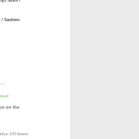
 / Sashimi
* * *
eout
con
on the
klyn-333-henry-