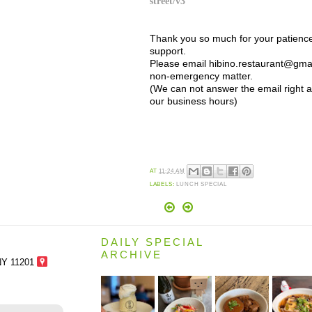
street/v3
Thank you so much for your patienc
support.
Please email hibino.restaurant@gmai
non-emergency matter.
(We can not answer the email right 
our business hours)
AT
11:24 AM
LABELS:
LUNCH SPECIAL
DAILY SPECIAL
ARCHIVE
NY 11201