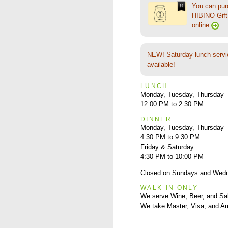
You can pu
HIBINO Gift 
online
NEW! Saturday lunch servi
available!
LUNCH
Monday, Tuesday, Thursday–
12:00 PM to 2:30 PM
DINNER
Monday, Tuesday, Thursday
4:30 PM to 9:30 PM
Friday & Saturday
4:30 PM to 10:00 PM
Closed on Sundays and Wed
WALK-IN ONLY
We serve Wine, Beer, and Sa
We take Master, Visa, and A