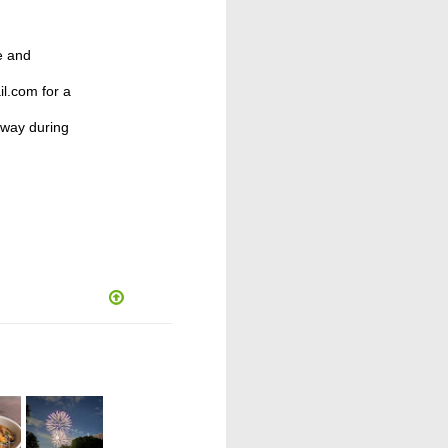
e and
l.com for a
away during