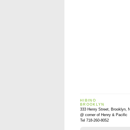
HIBINO
BROOKLYN
333 Henry Street, Brooklyn,
@ corner of Henry & Pacific
Tel 718-260-8052