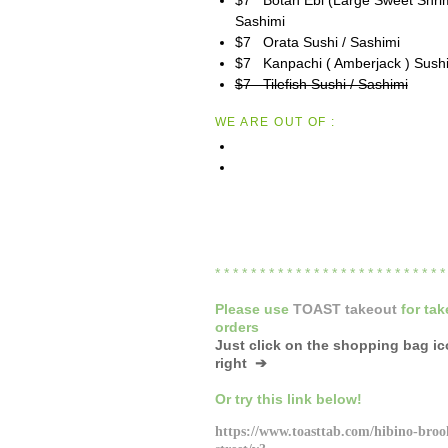
Sashimi
$7 Orata Sushi / Sashimi
$7 Kanpachi ( Amberjack ) Sushi
$7 Tilefish Sushi / Sashimi
WE ARE OUT OF :
* * * * * * * * * * * * * * * * * * * * * * * * * 
Please
use
TOAST takeout
for
tak
orders
Just click on the shopping bag i
right ➔
Or try this link below!
https://www.toasttab.com/hibino-broo