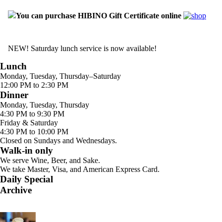
You can purchase HIBINO Gift Certificate online
NEW! Saturday lunch service is now available!
Lunch
Monday, Tuesday, Thursday–Saturday
12:00 PM to 2:30 PM
Dinner
Monday, Tuesday, Thursday
4:30 PM to 9:30 PM
Friday & Saturday
4:30 PM to 10:00 PM
Closed on Sundays and Wednesdays.
Walk-in only
We serve Wine, Beer, and Sake.
We take Master, Visa, and American Express Card.
Daily Special
Archive