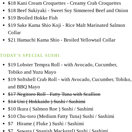
$
18 Kani Cream Croquettes - Creamy Crab Croquettes
$18 Beef Sukiyaki - Sweet Soy Simmered Beef and Onion
$19 Broiled Hokke Fish
$19 Sake Kama Shio Koji - Rice Malt Marinated Salmon
Collar
$21 Hamachi Kama Shio - Broiled Yellowtail Collar
TODAY'S SPECIAL SUSHI:
$19 Lobster Tempra Roll - with Avocado, Cucumber,
Tobiko and Yuzu Mayo
$19 Softshell Crab Roll - with Avocado, Cucumber, Tobiko,
and BBQ Mayo
$17 Negitoro Roll - Fatty Tuna with Scallion
$14 Uni ( Hokkaido ) Sushi / Sashimi
$10 Ikura ( Salmon Roe ) Sushi / Sashimi
$10 Chu-toro (Medium Fatty Tuna) Sushi / Sashimi
$7 Hirame ( Fluke ) Sushi / Sashimi
$7 Sawara ( Spanish Mackerel) Sushi / Sashimi