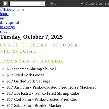
home
menu
daily special
beverages
shop
Tuesday, October 7, 2025
LUNCH TUESDAY, OCTOBER
7TH SPECIAL
TODAY'S OBENTO / LUNCH BOX:
$17 Steamed Shrimp Shumai
$17 Fried Pork Gyoza
$17 Grilled Pork Sausage
$17 Aji Furai - Panko-crusted Fried Horse Mackerel
$17 Ebi Katsu - Panko Fried Shrimp Cake
$17 Cod Furai - Panko-crusted Fried Cod
$17 Saba Shio - Broiled Mackerel