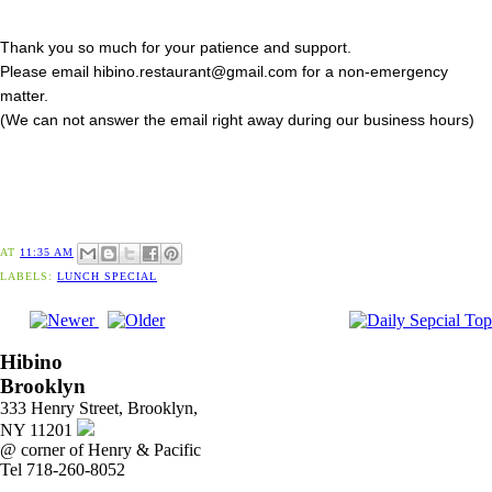
Thank you so much for your patience and support.
Please email hibino.restaurant@gmail.com for a non-emergency
matter.
(We can not answer the email right away during our business hours)
AT
11:35 AM
LABELS:
LUNCH SPECIAL
Hibino
Brooklyn
333 Henry Street, Brooklyn,
NY 11201
@ corner of Henry & Pacific
Tel 718-260-8052