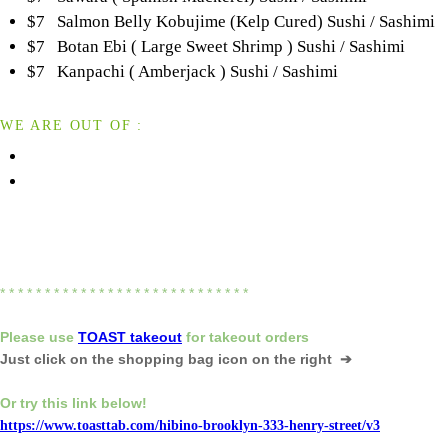
$7 Salmon Belly Kobujime (Kelp Cured) Sushi / Sashimi
$7 Botan Ebi ( Large Sweet Shrimp ) Sushi / Sashimi
$7 Kanpachi ( Amberjack ) Sushi / Sashimi
WE ARE OUT OF :
* * * * * * * * * * * * * * * * * * * * * * * * * * * *
Please
use
TOAST takeout
for
takeout orders
Just click on the shopping bag icon
on the right ➔
Or try this link below!
https://www.toasttab.com/hibino-brooklyn-333-henry-street/v3