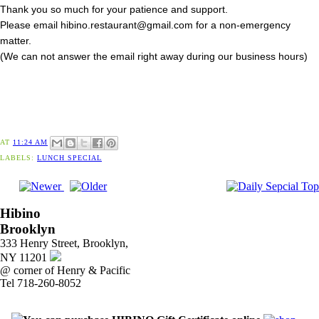
Thank you so much for your patience and support.
Please email hibino.restaurant@gmail.com for a non-emergency
matter.
(We can not answer the email right away during our business hours)
AT
11:24 AM
LABELS:
LUNCH SPECIAL
Hibino
Brooklyn
333 Henry Street, Brooklyn,
NY 11201
@ corner of Henry & Pacific
Tel 718-260-8052