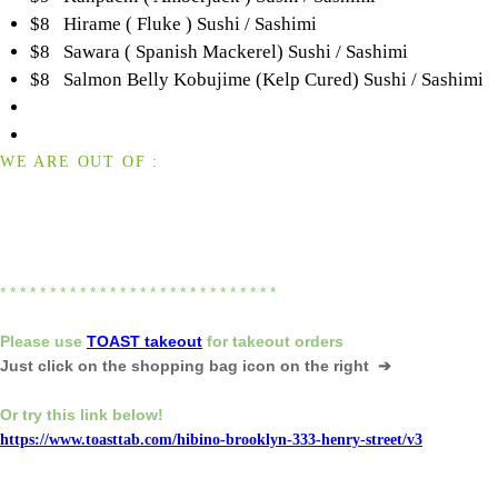
$8 Hirame ( Fluke ) Sushi / Sashimi
$8 Sawara ( Spanish Mackerel) Sushi / Sashimi
$8 Salmon Belly Kobujime (Kelp Cured) Sushi / Sashimi
WE ARE OUT OF :
* * * * * * * * * * * * * * * * * * * * * * * * * * * *
Please
use
TOAST takeout
for
takeout orders
Just click on the shopping bag icon
on the right ➔
Or try this link below!
https://www.toasttab.com/hibino-brooklyn-333-henry-street/v3