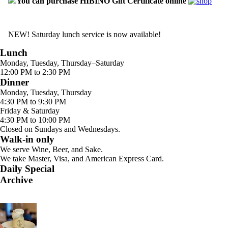
You can purchase HIBINO Gift Certificate online
NEW! Saturday lunch service is now available!
Lunch
Monday, Tuesday, Thursday–Saturday
12:00 PM to 2:30 PM
Dinner
Monday, Tuesday, Thursday
4:30 PM to 9:30 PM
Friday & Saturday
4:30 PM to 10:00 PM
Closed on Sundays and Wednesdays.
Walk-in only
We serve Wine, Beer, and Sake.
We take Master, Visa, and American Express Card.
Daily Special
Archive