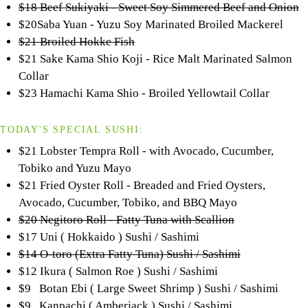
$18 Beef Sukiyaki - Sweet Soy Simmered Beef and Onion
$20Saba Yuan - Yuzu Soy Marinated Broiled Mackerel
$21 Broiled Hokke Fish
$21 Sake Kama Shio Koji - Rice Malt Marinated Salmon
Collar
$23 Hamachi Kama Shio - Broiled Yellowtail Collar
TODAY'S SPECIAL SUSHI:
$21 Lobster Tempra Roll - with Avocado, Cucumber,
Tobiko and Yuzu Mayo
$21 Fried Oyster Roll - Breaded and Fried Oysters,
Avocado, Cucumber, Tobiko, and BBQ Mayo
$20 Negitoro Roll - Fatty Tuna with Scallion
$17 Uni ( Hokkaido ) Sushi / Sashimi
$14 O-toro (Extra Fatty Tuna) Sushi / Sashimi
$12 Ikura ( Salmon Roe ) Sushi / Sashimi
$9 Botan Ebi ( Large Sweet Shrimp ) Sushi / Sashimi
$9 Kanpachi ( Amberjack ) Sushi / Sashimi