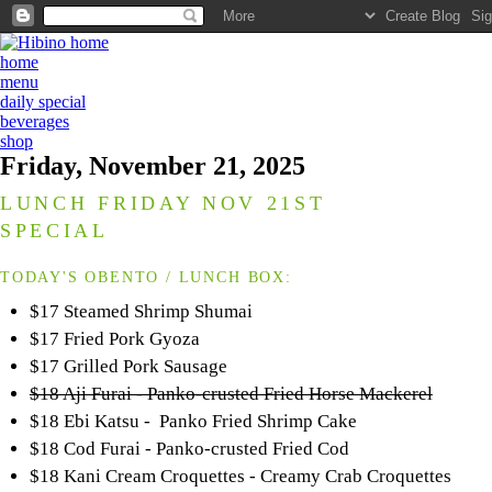
home
menu
daily special
beverages
shop
Friday, November 21, 2025
LUNCH FRIDAY NOV 21ST
SPECIAL
TODAY'S OBENTO / LUNCH BOX:
$17 Steamed Shrimp Shumai
$17 Fried Pork Gyoza
$17 Grilled Pork Sausage
$18 Aji Furai - Panko-crusted Fried Horse Mackerel
$18 Ebi Katsu - Panko Fried Shrimp Cake
$18 Cod Furai - Panko-crusted Fried Cod
$18 Kani Cream Croquettes - Creamy Crab Croquettes