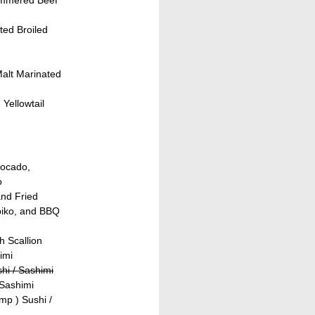
ed Broiled
Malt Marinated
Yellowtail
vocado,
o
and Fried
biko, and BBQ
h Scallion
imi
hi / Sashimi
 Sashimi
mp ) Sushi /