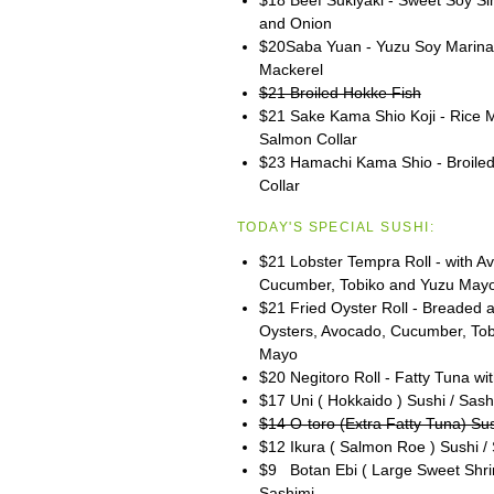
and Onion
$20Saba Yuan - Yuzu Soy Marinat
Mackerel
$21 Broiled Hokke Fish
$21 Sake Kama Shio Koji - Rice 
Salmon Collar
$23 Hamachi Kama Shio - Broiled 
Collar
TODAY'S SPECIAL SUSHI:
$21 Lobster Tempra Roll - with A
Cucumber, Tobiko and Yuzu May
$21 Fried Oyster Roll - Breaded 
Oysters, Avocado, Cucumber, To
Mayo
$20 Negitoro Roll - Fatty Tuna wit
$17 Uni ( Hokkaido ) Sushi / Sash
$14 O-toro (Extra Fatty Tuna) Sus
$12 Ikura ( Salmon Roe ) Sushi /
$9 Botan Ebi ( Large Sweet Shri
Sashimi