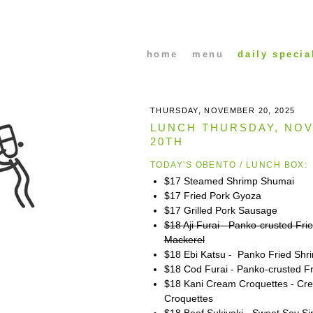
home
menu
daily specia
THURSDAY, NOVEMBER 20, 2025
LUNCH THURSDAY, NOV
20TH
TODAY'S OBENTO / LUNCH BOX:
$17 Steamed Shrimp Shumai
$17 Fried Pork Gyoza
$17 Grilled Pork Sausage
$18 Aji Furai - Panko-crusted Fri
Mackerel
$18 Ebi Katsu - Panko Fried Shr
$18 Cod Furai - Panko-crusted F
$18 Kani Cream Croquettes - Cr
Croquettes
$18 Beef Sukiyaki - Sweet Soy S