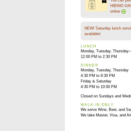
You can pu
HIBINO Gift 
online
NEW! Saturday lunch servi
available!
LUNCH
Monday, Tuesday, Thursday–
12:00 PM to 2:30 PM
DINNER
Monday, Tuesday, Thursday
4:30 PM to 9:30 PM
Friday & Saturday
4:30 PM to 10:00 PM
Closed on Sundays and Wed
WALK-IN ONLY
We serve Wine, Beer, and Sa
We take Master, Visa, and A