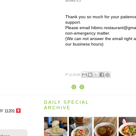
street/v3
Thank you so much for your patienc
support.
Please email hibino.restaurant@gmai
non-emergency matter.
(We can not answer the email right 
our business hours)
AT
11:39 AM
DAILY SPECIAL
ARCHIVE
NY 11201