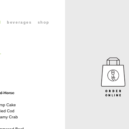
l
beverages
shop
.
ed Horse
imp Cake
ried Cod
eamy Crab
immered Beef