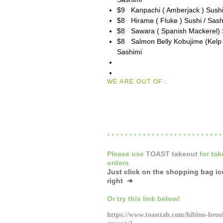
$9 Kanpachi ( Amberjack ) Sushi
$8 Hirame ( Fluke ) Sushi / Sash
$8 Sawara ( Spanish Mackerel) S
$8 Salmon Belly Kobujime (Kelp 
Sashimi
WE ARE OUT OF :
* * * * * * * * * * * * * * * * * * * * * * * * * 
Please
use
TOAST takeout
for
tak
orders
Just click on the shopping bag i
right ➔
Or try this link below!
https://www.toasttab.com/hibino-broo