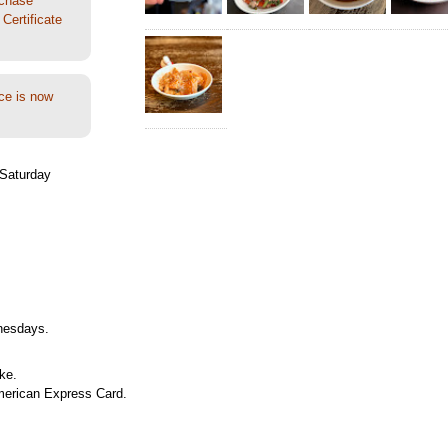
rchase
Certificate
ce is now
Saturday
nesdays.
ke.
merican Express Card.