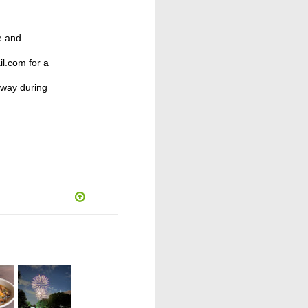
e and
l.com for a
away during