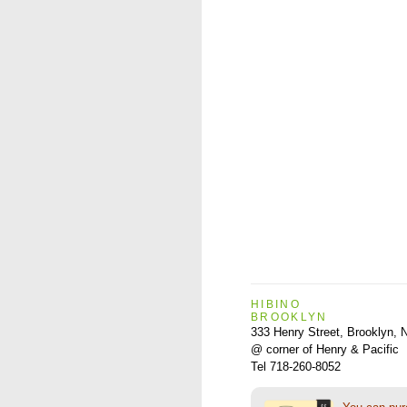
HIBINO
BROOKLYN
333 Henry Street, Brooklyn,
@ corner of Henry & Pacific
Tel 718-260-8052