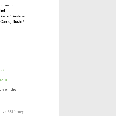
 / Sashimi
imi
ushi / Sashimi
Cured) Sushi /
* * *
eout
con
on the
klyn-333-henry-