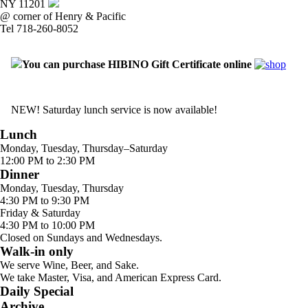
NY 11201
@ corner of Henry & Pacific
Tel 718-260-8052
You can purchase HIBINO Gift Certificate online
NEW! Saturday lunch service is now available!
Lunch
Monday, Tuesday, Thursday–Saturday
12:00 PM to 2:30 PM
Dinner
Monday, Tuesday, Thursday
4:30 PM to 9:30 PM
Friday & Saturday
4:30 PM to 10:00 PM
Closed on Sundays and Wednesdays.
Walk-in only
We serve Wine, Beer, and Sake.
We take Master, Visa, and American Express Card.
Daily Special
Archive