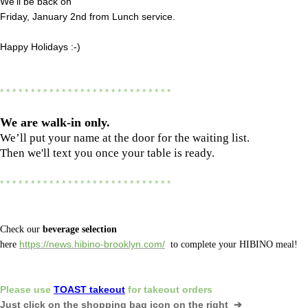
We'll be back on
Friday, January 2nd from Lunch service.
Happy Holidays :-)
* * * * * * * * * * * * * * * * * * * * * * * * * * * *
We are
walk-in only.
We’ll put your name at the door for the waiting list.
Then we'll text you once your table is ready.
* * * * * * * * * * * * * * * * * * * * * * * * * * * *
Check our
beverage selection
here
https://news.hibino-brooklyn.com/
to complete your HIBINO meal!
Please
use
TOAST takeout
for
takeout orders
Just click on the shopping bag icon
on the right ➔