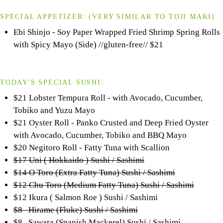
SPECIAL APPETIZER:
(VERY SIMILAR TO
TOJI
MAKI)
Ebi Shinjo - Soy Paper Wrapped Fried Shrimp Spring Rolls
with Spicy Mayo (Side) //gluten-free//
$21
TODAY'S SPECIAL SUSHI:
$21 Lobster Tempura Roll - with Avocado, Cucumber,
Tobiko and Yuzu Mayo
$21 Oyster Roll - Panko Crusted and Deep Fried Oyster
with Avocado, Cucumber, Tobiko and BBQ Mayo
$20 Negitoro Roll - Fatty Tuna with Scallion
$17 Uni ( Hokkaido ) Sushi / Sashimi
$14 O Toro (Extra Fatty Tuna) Sushi / Sashimi
$12 Chu Toro (Medium Fatty Tuna) Sushi / Sashimi
$12 Ikura ( Salmon Roe ) Sushi / Sashimi
$8 Hirame (Fluke) Sushi / Sashimi
$8 Sawara (Spanish Mackerel) Sushi / Sashimi