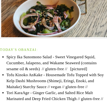
TODAY'S OBANZAI:
Spicy Ika Sunomono Salad - Sweet Vinegared Squid,
Cucumber, Jalapeno, and Wakame Seaweed (contains
sesame oil & seeds) // gluten-free // [pictured]
Tofu Kinoko AnKake - Housemade Tofu Topped with Soy
Kelp Dashi Mushrooms (Shimeji, Eringi, Enoki, and
Maitake) Starchy Sauce // vegan // gluten-free //
Tori KaraAge - Ginger Garlic, and Salted Rice Malt
Marinated and Deep Fried Chicken Thigh // gluten-free //