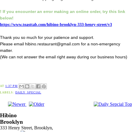
! If you encounter an error making an online order,
try this link
below!
https://www.toasttab.com/hibino-brooklyn-333-henry-street/v3
Thank you so much for your patience and support.
Please email hibino.restaurant@gmail.com for a non-emergency
matter.
(We can not answer the email right away during our business hours)
AT
1:37 PM
LABELS:
DAILY_SPECIAL
Hibino
Brooklyn
333 Henry Street, Brooklyn,