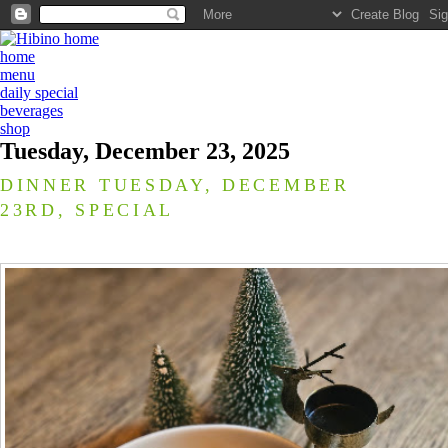
home
menu
daily special
beverages
shop
Tuesday, December 23, 2025
DINNER TUESDAY, DECEMBER
23RD, SPECIAL