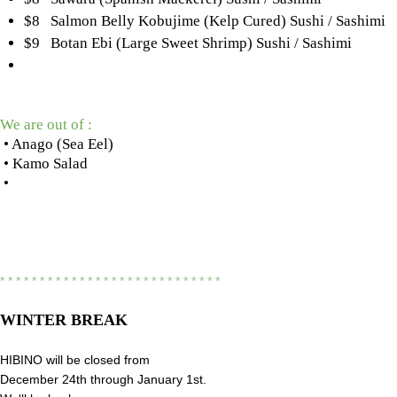
$8 Salmon Belly Kobujime (Kelp Cured) Sushi / Sashimi
$9 Botan Ebi (Large Sweet Shrimp) Sushi / Sashimi
We are out of :
• Anago (Sea Eel)
• Kamo Salad
•
* * * * * * * * * * * * * * * * * * * * * * * * * * * *
WINTER BREAK
HIBINO will be closed from
December 24th through January 1st.