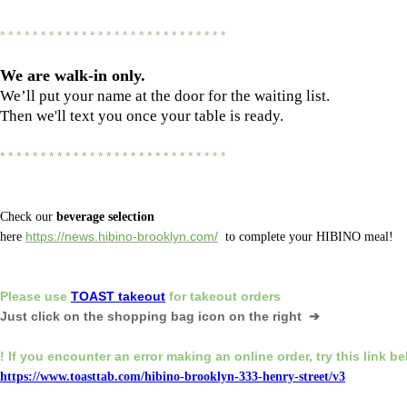
* * * * * * * * * * * * * * * * * * * * * * * * * * * *
We are
walk-in only.
We’ll put your name at the door for the waiting list.
Then we'll text you once your table is ready.
* * * * * * * * * * * * * * * * * * * * * * * * * * * *
Check our
beverage selection
here
https://news.hibino-brooklyn.com/
to complete your HIBINO meal!
Please
use
TOAST takeout
for
takeout orders
Just click on the shopping bag icon
on the right ➔
! If you encounter an error making an online order,
try this link b
https://www.toasttab.com/hibino-brooklyn-333-henry-street/v3