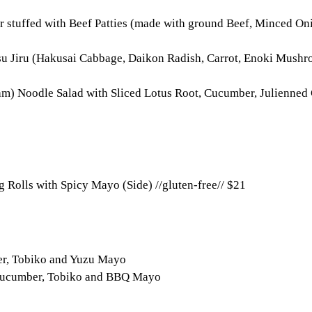
r stuffed with Beef Patties (made with ground Beef, Minced Oni
su Jiru (Hakusai Cabbage, Daikon Radish, Carrot, Enoki Mushr
m) Noodle Salad with Sliced Lotus Root, Cucumber, Julienned 
 Rolls with Spicy Mayo (Side) //gluten-free//
$21
er, Tobiko and Yuzu Mayo
, Cucumber, Tobiko and BBQ Mayo