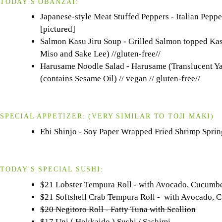
TODAY'S OBANZAI:
Japanese-style Meat Stuffed Peppers - Italian Peppe
[pictured]
Salmon Kasu Jiru Soup - Grilled Salmon topped Ka
Miso and Sake Lee) //gluten-free//
Harusame Noodle Salad - Harusame (Translucent Ya
(contains Sesame Oil) // vegan // gluten-free//
SPECIAL APPETIZER:
(VERY SIMILAR TO
TOJI
MAKI)
Ebi Shinjo - Soy Paper Wrapped Fried Shrimp Spring
TODAY'S SPECIAL SUSHI:
$21 Lobster Tempura Roll - with Avocado, Cucumb
$21 Softshell Crab Tempura Roll - with Avocado
$20 Negitoro Roll - Fatty Tuna with Scallion
$17 Uni ( Hokkaido ) Sushi / Sashimi