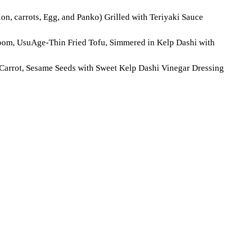
on, carrots, Egg, and Panko) Grilled with Teriyaki Sauce
oom, UsuAge-Thin Fried Tofu, Simmered in Kelp Dashi with
Carrot, Sesame Seeds with Sweet Kelp Dashi Vinegar Dressing