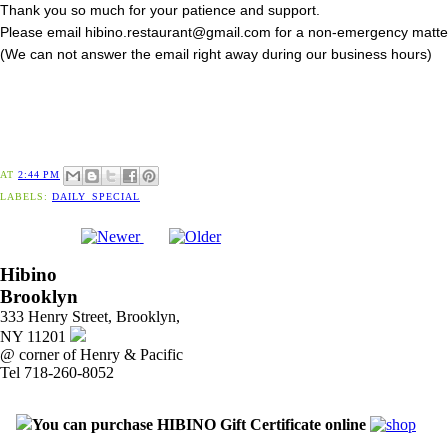
Thank you so much for your patience and support.
Please email hibino.restaurant@gmail.com for a non-emergency matte
(We can not answer the email right away during our business hours)
AT
2:44 PM
LABELS:
DAILY_SPECIAL
Hibino
Brooklyn
333 Henry Street, Brooklyn,
NY 11201
@ corner of Henry & Pacific
Tel 718-260-8052
You can purchase HIBINO Gift Certificate online