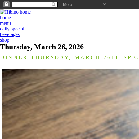
home
menu
daily special
beverages
shop
Thursday, March 26, 2026
DINNER THURSDAY, MARCH 26TH SPE