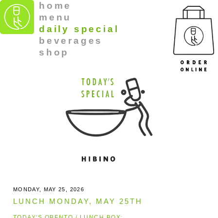
home
menu
daily special
beverages
shop
MONDAY, MAY 25, 2026
LUNCH MONDAY, MAY 25TH
TODAY'S OBENTO / LUNCH BOX: