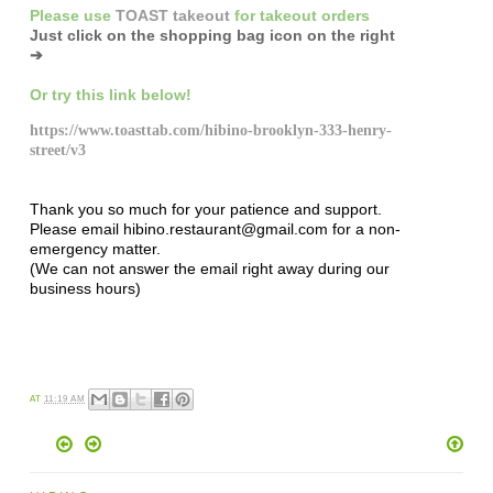
Please
use
TOAST takeout
for
takeout orders
Just click on the shopping bag icon
on the right
➔
Or try this link below!
https://www.toasttab.com/hibino-brooklyn-333-henry-
street/v3
Thank you so much for your patience and support.
Please email hibino.restaurant@gmail.com for a non-
emergency matter.
(We can not answer the email right away during our
business hours)
AT
11:19 AM