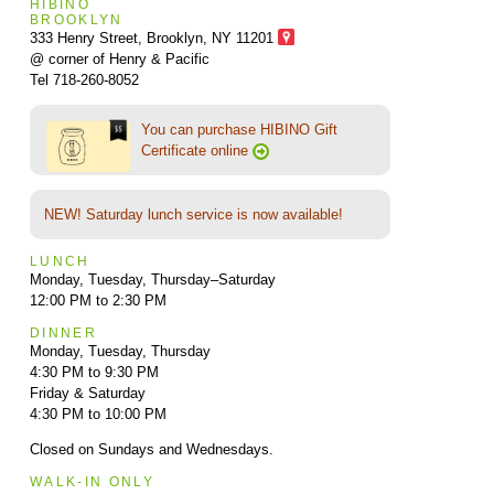
HIBINO
BROOKLYN
333 Henry Street, Brooklyn,
NY 11201
@ corner of Henry & Pacific
Tel 718-260-8052
You can purchase HIBINO Gift
Certificate online
NEW! Saturday lunch service is now available!
LUNCH
Monday, Tuesday, Thursday–Saturday
12:00 PM to 2:30 PM
DINNER
Monday, Tuesday, Thursday
4:30 PM to 9:30 PM
Friday & Saturday
4:30 PM to 10:00 PM
Closed on Sundays and Wednesdays.
WALK-IN ONLY