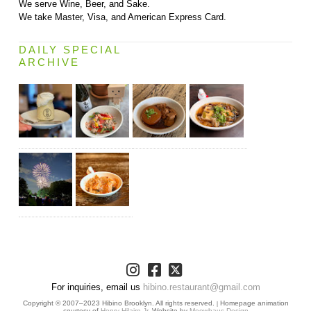
We serve Wine, Beer, and Sake.
We take Master, Visa, and American Express Card.
DAILY SPECIAL
ARCHIVE
For inquiries, email us
hibino.restaurant@gmail.com
Copyright © 2007–2023 Hibino Brooklyn. All rights reserved.
Homepage animation
|
courtesy of
Henry Hilaire Jr.
Website by
Meowhaus Design