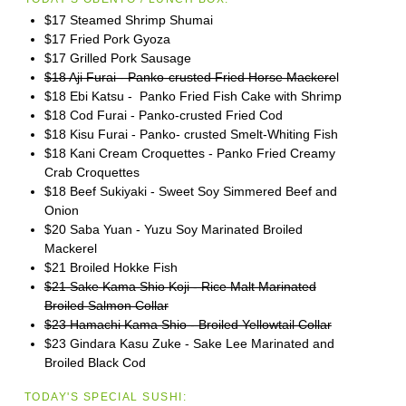
$17 Steamed Shrimp Shumai
$17 Fried Pork Gyoza
$17 Grilled Pork Sausage
$18 Aji Furai - Panko-crusted Fried Horse Mackere
l
$18 Ebi Katsu - Panko Fried Fish Cake with Shrimp
$18 Cod Furai - Panko-crusted Fried Cod
$18 Kisu Furai - Panko- crusted Smelt-Whiting Fish
$18 Kani Cream Croquettes - Panko Fried Creamy
Crab Croquettes
$18 Beef Sukiyaki - Sweet Soy Simmered Beef and
Onion
$20 Saba Yuan - Yuzu Soy Marinated Broiled
Mackerel
$21 Broiled Hokke Fish
$21 Sake Kama Shio Koji - Rice Malt Marinated
Broiled Salmon Collar
$23 Hamachi Kama Shio - Broiled Yellowtail Collar
$23 Gindara Kasu Zuke - Sake Lee Marinated and
Broiled Black Cod
TODAY'S SPECIAL SUSHI: