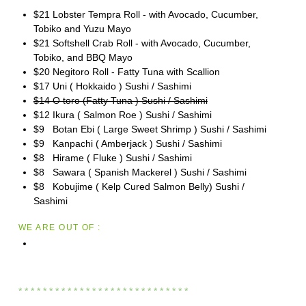
$21 Lobster Tempra Roll - with Avocado, Cucumber,
Tobiko and Yuzu Mayo
$21 Softshell Crab Roll - with Avocado, Cucumber,
Tobiko, and BBQ Mayo
$20 Negitoro Roll - Fatty Tuna with Scallion
$17 Uni ( Hokkaido ) Sushi / Sashimi
$14 O toro (Fatty Tuna ) Sushi / Sashimi
$12 Ikura ( Salmon Roe ) Sushi / Sashimi
$9 Botan Ebi ( Large Sweet Shrimp ) Sushi / Sashimi
$9 Kanpachi ( Amberjack ) Sushi / Sashimi
$8 Hirame ( Fluke ) Sushi / Sashimi
$8 Sawara ( Spanish Mackerel ) Sushi / Sashimi
$8 Kobujime ( Kelp Cured Salmon Belly) Sushi /
Sashimi
WE ARE OUT OF :
* * * * * * * * * * * * * * * * * * * * * * * * * * * *