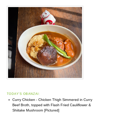
TODAY'S OBANZAI:
Curry Chicken - Chicken Thigh Simmered in Curry
Beef Broth, topped with Flash Fried Cauliflower &
Shiitake Mushroom [Pictured]