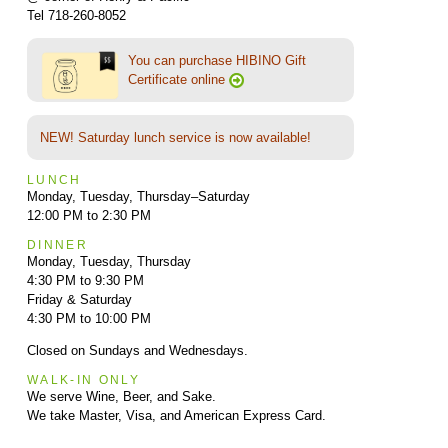
Tel 718-260-8052
You can purchase HIBINO Gift
Certificate online
NEW! Saturday lunch service is now available!
LUNCH
Monday, Tuesday, Thursday–Saturday
12:00 PM to 2:30 PM
DINNER
Monday, Tuesday, Thursday
4:30 PM to 9:30 PM
Friday & Saturday
4:30 PM to 10:00 PM
Closed on Sundays and Wednesdays.
WALK-IN ONLY
We serve Wine, Beer, and Sake.
We take Master, Visa, and American Express Card.