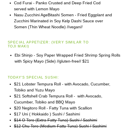
Cod Furai - Panko Crusted and Deep Fried Cod
served with Lemon Mayo
Nasu Zucchini AgeBitashi Somen - Fried Eggplant and
Zucchini Marinated in Soy Kelp Dashi Sauce over
Somen (Thin Wheat Noodle) //vegan//
SPECIAL APPETIZER:
(VERY SIMILAR TO
TOJI
MAKI)
Ebi Shinjo - Soy Paper Wrapped Fried Shrimp Spring Rolls
with Spicy Mayo (Side) //gluten-free//
$21
TODAY'S SPECIAL SUSHI:
$21 Lobster Tempura Roll - with Avocado, Cucumber,
Tobiko and Yuzu Mayo
$21 Softshell Crab Tempura Roll - with Avocado,
Cucumber, Tobiko and BBQ Mayo
$20 Negitoro Roll - Fatty Tuna with Scallion
$17 Uni ( Hokkaido ) Sushi / Sashimi
$14 O Toro (Extra Fatty Tuna) Sushi / Sashimi
$12 Chu Toro (Medium Fatty Tuna) Sushi / Sashimi