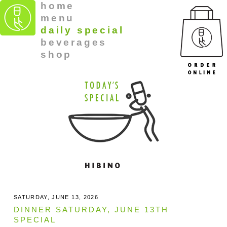
home
menu
daily special
beverages
shop
SATURDAY, JUNE 13, 2026
DINNER SATURDAY, JUNE 13TH
SPECIAL