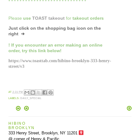
* * * * * * * * * * * * * * * * * * * * * * * * * * * *
Please
use
TOAST takeout
for
takeout orders
Just click on the shopping bag icon
on the
right ➔
! If you encounter an error making an online
order,
try this link below!
https://www.toasttab.com/hibino-brooklyn-333-henry-
street/v3
AT
2:31 PM
LABELS:
DAILY_SPECIAL
HIBINO
BROOKLYN
333 Henry Street, Brooklyn,
NY 11201
@ corner of Henry & Pacific