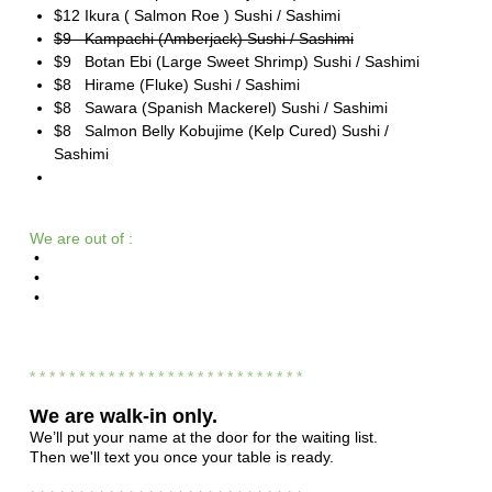
$12 Ikura ( Salmon Roe ) Sushi / Sashimi
$9 Kampachi (Amberjack) Sushi / Sashimi
$9 Botan Ebi (Large Sweet Shrimp) Sushi / Sashimi
$8 Hirame (Fluke) Sushi / Sashimi
$8 Sawara (Spanish Mackerel) Sushi / Sashimi
$8 Salmon Belly Kobujime (Kelp Cured) Sushi /
Sashimi
We are out of :
•
•
•
* * * * * * * * * * * * * * * * * * * * * * * * * * * *
We are
walk-in only.
We’ll put your name at the door for the waiting list.
Then we'll text you once your table is ready.