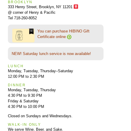
BROOKLYN
333 Henry Street, Brooklyn,
NY 11201
@ corner of Henry & Pacific
Tel 718-260-8052
You can purchase HIBINO Gift
Certificate online
NEW! Saturday lunch service is now available!
LUNCH
Monday, Tuesday, Thursday–Saturday
12:00 PM to 2:30 PM
DINNER
Monday, Tuesday, Thursday
4:30 PM to 9:30 PM
Friday & Saturday
4:30 PM to 10:00 PM
Closed on Sundays and Wednesdays.
WALK-IN ONLY
We serve Wine, Beer, and Sake.