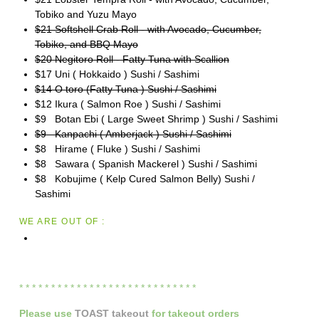
Tobiko and Yuzu Mayo
$21 Softshell Crab Roll - with Avocado, Cucumber,
Tobiko, and BBQ Mayo
$20 Negitoro Roll - Fatty Tuna with Scallion
$17 Uni ( Hokkaido ) Sushi / Sashimi
$14 O toro (Fatty Tuna ) Sushi / Sashimi
$12 Ikura ( Salmon Roe ) Sushi / Sashimi
$9 Botan Ebi ( Large Sweet Shrimp ) Sushi / Sashimi
$9 Kanpachi ( Amberjack ) Sushi / Sashimi
$8 Hirame ( Fluke ) Sushi / Sashimi
$8 Sawara ( Spanish Mackerel ) Sushi / Sashimi
$8 Kobujime ( Kelp Cured Salmon Belly) Sushi /
Sashimi
WE ARE OUT OF :
* * * * * * * * * * * * * * * * * * * * * * * * * * * *
Please
use
TOAST takeout
for
takeout orders