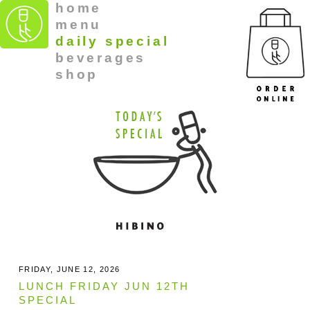
home
menu
daily special
beverages
shop
FRIDAY, JUNE 12, 2026
LUNCH FRIDAY JUN 12TH
SPECIAL