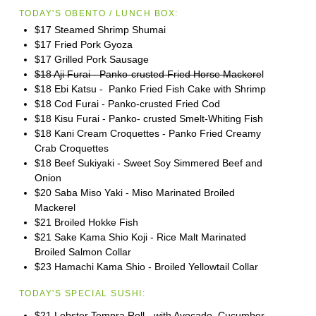
TODAY'S OBENTO / LUNCH BOX:
$17 Steamed Shrimp Shumai
$17 Fried Pork Gyoza
$17 Grilled Pork Sausage
$18 Aji Furai - Panko-crusted Fried Horse Mackere
l
$18 Ebi Katsu - Panko Fried Fish Cake with Shrimp
$18 Cod Furai - Panko-crusted Fried Cod
$18 Kisu Furai - Panko- crusted Smelt-Whiting Fish
$18 Kani Cream Croquettes - Panko Fried Creamy
Crab Croquettes
$18 Beef Sukiyaki - Sweet Soy Simmered Beef and
Onion
$20 Saba Miso Yaki - Miso Marinated Broiled
Mackerel
$21 Broiled Hokke Fish
$21 Sake Kama Shio Koji - Rice Malt Marinated
Broiled Salmon Collar
$23 Hamachi Kama Shio - Broiled Yellowtail Collar
TODAY'S SPECIAL SUSHI:
$21 Lobster Tempra Roll - with Avocado, Cucumber,