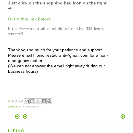
Just click on the shopping bag icon
on the right
➔
Or try this link below!
https://www.toasttab.com/hibino-brooklyn-333-henry-
street/v3
Thank you so much for your patience and support.
Please email hibino.restaurant@gmail.com for a non-
emergency matter.
(We can not answer the email right away during our
business hours)
AT
11:23 AM
LABELS:
LUNCH SPECIAL
HIBINO