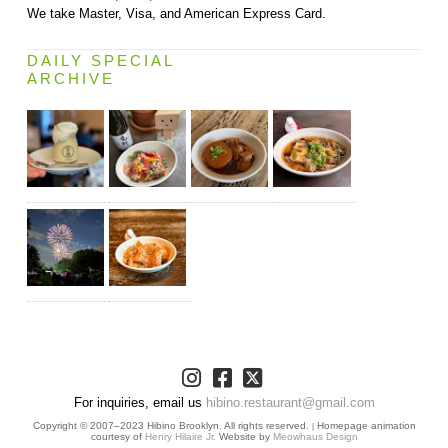
We take Master, Visa, and American Express Card.
DAILY SPECIAL
ARCHIVE
For inquiries, email us
hibino.restaurant@gmail.com
Copyright © 2007–2023 Hibino Brooklyn. All rights reserved.
Homepage animation
|
courtesy of
Henry Hilaire Jr.
Website by
Meowhaus Design