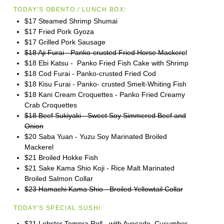
TODAY'S OBENTO / LUNCH BOX:
$17 Steamed Shrimp Shumai
$17 Fried Pork Gyoza
$17 Grilled Pork Sausage
$18 Aji Furai - Panko-crusted Fried Horse Mackere
l
$18 Ebi Katsu - Panko Fried Fish Cake with Shrimp
$18 Cod Furai - Panko-crusted Fried Cod
$18 Kisu Furai - Panko- crusted Smelt-Whiting Fish
$18 Kani Cream Croquettes - Panko Fried Creamy
Crab Croquettes
$18 Beef Sukiyaki - Sweet Soy Simmered Beef and
Onion
$20 Saba Yuan - Yuzu Soy Marinated Broiled
Mackerel
$21 Broiled Hokke Fish
$21 Sake Kama Shio Koji - Rice Malt Marinated
Broiled Salmon Collar
$23 Hamachi Kama Shio - Broiled Yellowtail Collar
TODAY'S SPECIAL SUSHI:
$21 Lobster Tempra Roll - with Avocado, Cucumber,