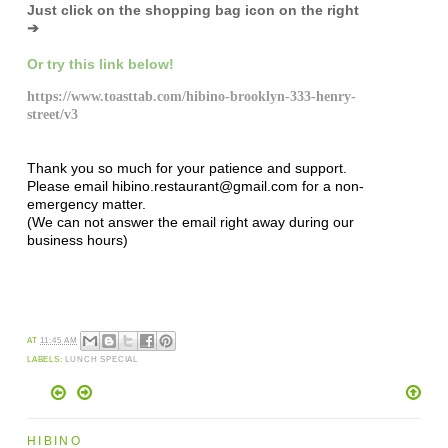
Just click on the shopping bag icon
on the right
➔
Or try this link below!
https://www.toasttab.com/hibino-brooklyn-333-henry-
street/v3
Thank you so much for your patience and support.
Please email hibino.restaurant@gmail.com for a non-
emergency matter.
(We can not answer the email right away during our
business hours)
AT
11:45 AM
LABELS:
LUNCH SPECIAL
HIBINO