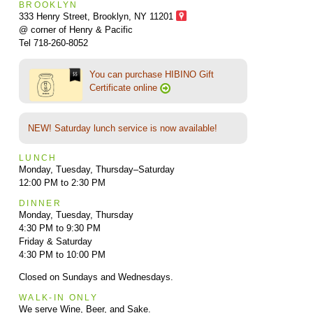
BROOKLYN
333 Henry Street, Brooklyn,
NY 11201
@ corner of Henry & Pacific
Tel 718-260-8052
You can purchase HIBINO Gift
Certificate online
NEW! Saturday lunch service is now available!
LUNCH
Monday, Tuesday, Thursday–Saturday
12:00 PM to 2:30 PM
DINNER
Monday, Tuesday, Thursday
4:30 PM to 9:30 PM
Friday & Saturday
4:30 PM to 10:00 PM
Closed on Sundays and Wednesdays.
WALK-IN ONLY
We serve Wine, Beer, and Sake.