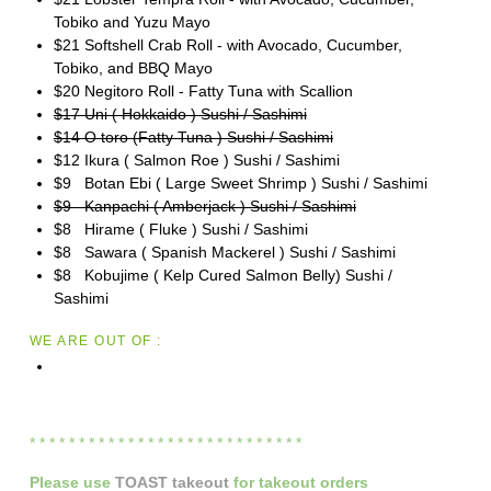
Tobiko and Yuzu Mayo
$21 Softshell Crab Roll - with Avocado, Cucumber,
Tobiko, and BBQ Mayo
$20 Negitoro Roll - Fatty Tuna with Scallion
$17 Uni ( Hokkaido ) Sushi / Sashimi
$14 O toro (Fatty Tuna ) Sushi / Sashimi
$12 Ikura ( Salmon Roe ) Sushi / Sashimi
$9 Botan Ebi ( Large Sweet Shrimp ) Sushi / Sashimi
$9 Kanpachi ( Amberjack ) Sushi / Sashimi
$8 Hirame ( Fluke ) Sushi / Sashimi
$8 Sawara ( Spanish Mackerel ) Sushi / Sashimi
$8 Kobujime ( Kelp Cured Salmon Belly) Sushi /
Sashimi
WE ARE OUT OF :
* * * * * * * * * * * * * * * * * * * * * * * * * * * *
Please
use
TOAST takeout
for
takeout orders