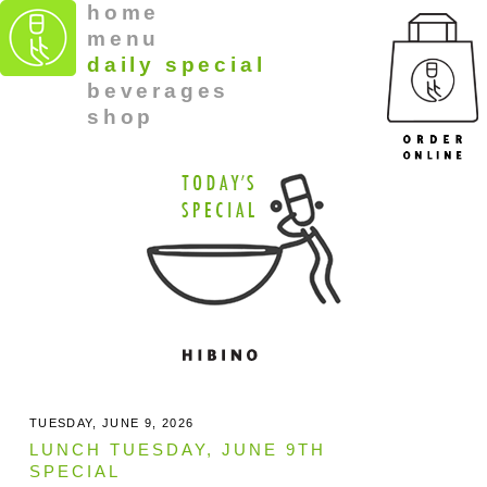
home
menu
daily special
beverages
shop
TUESDAY, JUNE 9, 2026
LUNCH TUESDAY, JUNE 9TH
SPECIAL