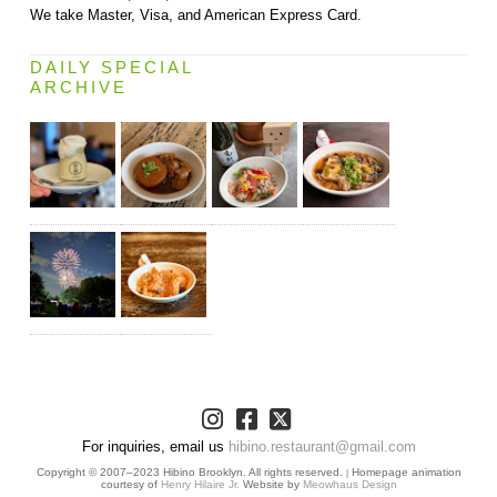
We take Master, Visa, and American Express Card.
DAILY SPECIAL
ARCHIVE
For inquiries, email us
hibino.restaurant@gmail.com
Copyright © 2007–2023 Hibino Brooklyn. All rights reserved.
Homepage animation
|
courtesy of
Henry Hilaire Jr.
Website by
Meowhaus Design