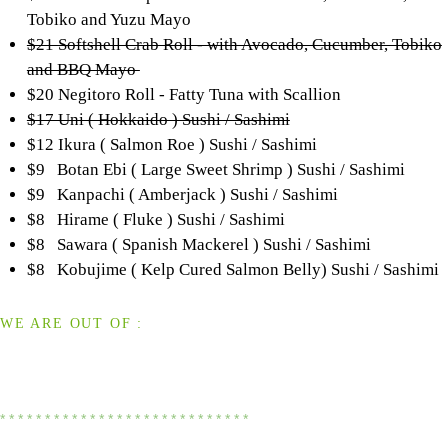
Tobiko and Yuzu Mayo
$21 Softshell Crab Roll - with Avocado, Cucumber, Tobiko
and BBQ Mayo
$20 Negitoro Roll - Fatty Tuna with Scallion
$17 Uni ( Hokkaido ) Sushi / Sashimi
$12 Ikura ( Salmon Roe ) Sushi / Sashimi
$9 Botan Ebi ( Large Sweet Shrimp ) Sushi / Sashimi
$9 Kanpachi ( Amberjack ) Sushi / Sashimi
$8 Hirame ( Fluke ) Sushi / Sashimi
$8 Sawara ( Spanish Mackerel ) Sushi / Sashimi
$8 Kobujime ( Kelp Cured Salmon Belly) Sushi / Sashimi
WE ARE OUT OF :
* * * * * * * * * * * * * * * * * * * * * * * * * * * *