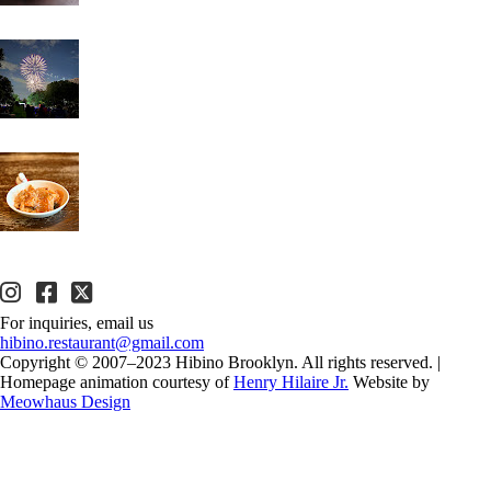
For inquiries, email us
hibino.restaurant@gmail.com
Copyright © 2007–2023 Hibino Brooklyn. All rights reserved.
|
Homepage animation courtesy of
Henry Hilaire Jr.
Website by
Meowhaus Design