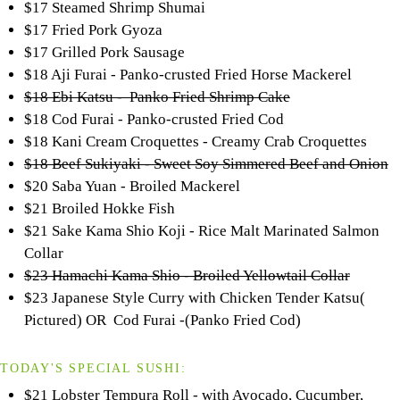
$17 Steamed Shrimp Shumai
$17 Fried Pork Gyoza
$17 Grilled Pork Sausage
$18 Aji Furai - Panko-crusted Fried Horse Mackerel
$18 Ebi Katsu - Panko Fried Shrimp Cake
$18 Cod Furai - Panko-crusted Fried Cod
$18 Kani Cream Croquettes - Creamy Crab Croquettes
$18 Beef Sukiyaki - Sweet Soy Simmered Beef and Onion
$20 Saba Yuan - Broiled Mackerel
$21 Broiled Hokke Fish
$21 Sake Kama Shio Koji - Rice Malt Marinated Salmon
Collar
$23 Hamachi Kama Shio - Broiled Yellowtail Collar
$23 Japanese Style Curry with Chicken Tender Katsu(
Pictured) OR Cod Furai -(Panko Fried Cod)
TODAY'S SPECIAL SUSHI:
$21 Lobster Tempura Roll - with Avocado, Cucumber,