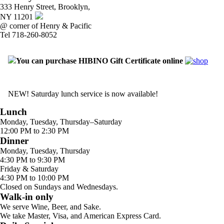
333 Henry Street, Brooklyn,
NY 11201
@ corner of Henry & Pacific
Tel 718-260-8052
You can purchase HIBINO Gift Certificate online
NEW! Saturday lunch service is now available!
Lunch
Monday, Tuesday, Thursday–Saturday
12:00 PM to 2:30 PM
Dinner
Monday, Tuesday, Thursday
4:30 PM to 9:30 PM
Friday & Saturday
4:30 PM to 10:00 PM
Closed on Sundays and Wednesdays.
Walk-in only
We serve Wine, Beer, and Sake.
We take Master, Visa, and American Express Card.