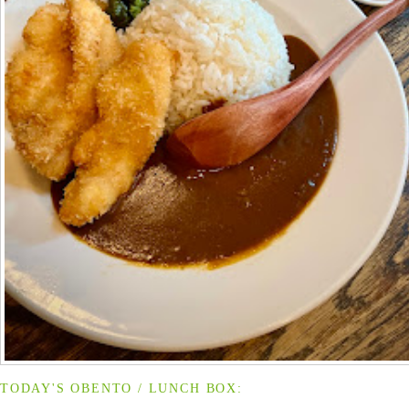
TODAY'S OBENTO / LUNCH BOX: