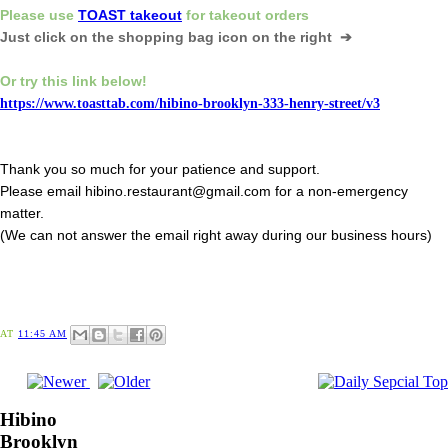
Please
use
TOAST takeout
for
takeout orders
Just click on the shopping bag icon
on the right ➔
Or try this link below!
https://www.toasttab.com/hibino-brooklyn-333-henry-street/v3
Thank you so much for your patience and support.
Please email hibino.restaurant@gmail.com for a non-emergency
matter.
(We can not answer the email right away during our business hours)
AT
11:45 AM
Hibino
Brooklyn