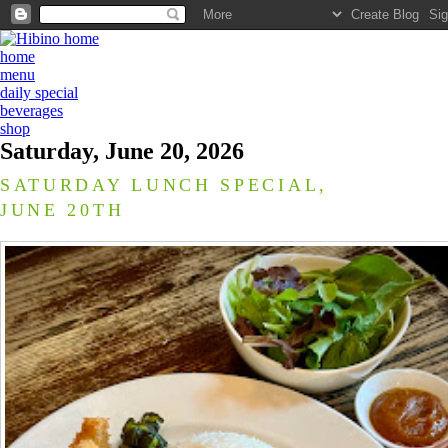
home
menu
daily special
beverages
shop
Saturday, June 20, 2026
SATURDAY LUNCH SPECIAL,
JUNE 20TH