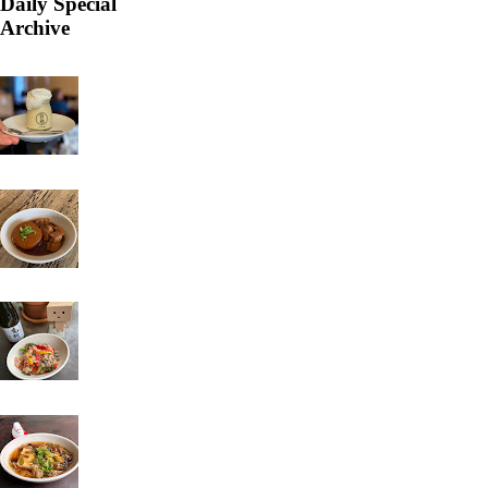
Daily Special
Archive