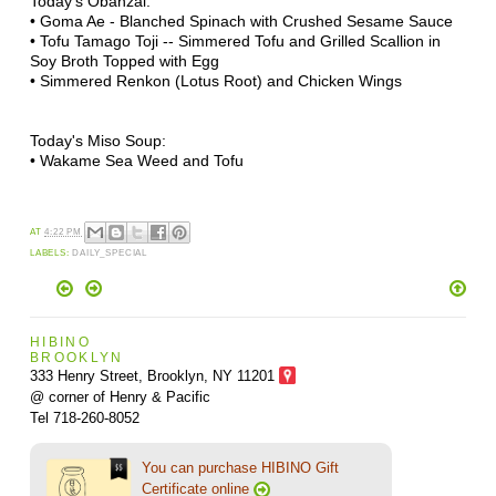
Today's Obanzai:
•
Goma Ae - Blanched
Spinach
with Crushed Sesame Sauce
• Tofu Tamago Toji --
Simmered Tofu and Grilled Scallion in
Soy Broth Topped with Egg
• Simmered Renkon (Lotus Root) and Chicken Wings
Today's Miso Soup:
• Wakame Sea Weed and Tofu
AT
4:22 PM
LABELS:
DAILY_SPECIAL
HIBINO
BROOKLYN
333 Henry Street, Brooklyn,
NY 11201
@ corner of Henry & Pacific
Tel 718-260-8052
You can purchase HIBINO Gift
Certificate online