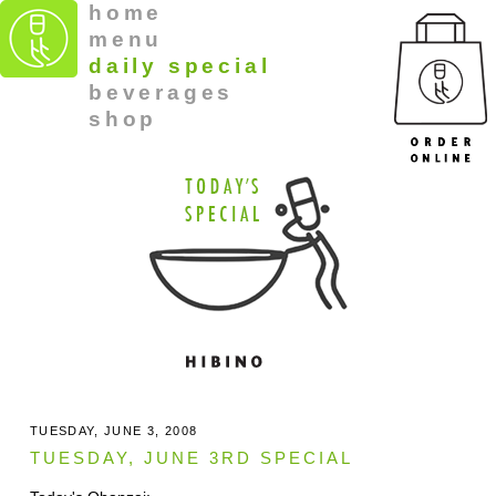
home
menu
daily special
beverages
shop
TUESDAY, JUNE 3, 2008
TUESDAY, JUNE 3RD SPECIAL