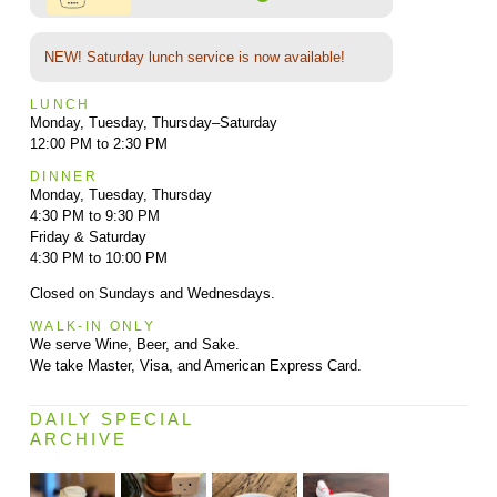
NEW! Saturday lunch service is now available!
LUNCH
Monday, Tuesday, Thursday–Saturday
12:00 PM to 2:30 PM
DINNER
Monday, Tuesday, Thursday
4:30 PM to 9:30 PM
Friday & Saturday
4:30 PM to 10:00 PM
Closed on Sundays and Wednesdays.
WALK-IN ONLY
We serve Wine, Beer, and Sake.
We take Master, Visa, and American Express Card.
DAILY SPECIAL
ARCHIVE