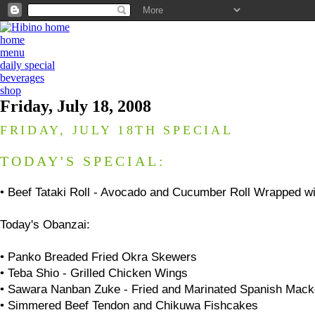
home
menu
daily special
beverages
shop
Friday, July 18, 2008
FRIDAY, JULY 18TH SPECIAL
TODAY'S SPECIAL:
•
Beef Tataki Roll - Avocado and Cucumber Roll Wrapped wit
Today's
Obanzai
:
• Panko Breaded Fried Okra Skewers
• Teba Shio - Grilled Chicken Wings
• Sawara Nanban Zuke - Fried and Marinated Spanish Mack
• Simmered Beef Tendon and Chikuwa Fishcakes