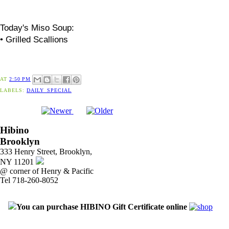
Today's
Miso
Soup:
• Grilled Scallions
AT
2:50 PM
LABELS:
DAILY_SPECIAL
Hibino
Brooklyn
333 Henry Street, Brooklyn,
NY 11201
@ corner of Henry & Pacific
Tel 718-260-8052
You can purchase HIBINO Gift Certificate online