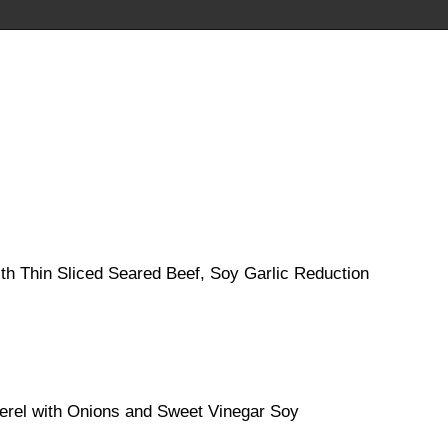
h Thin Sliced Seared Beef, Soy Garlic Reduction
erel with Onions and Sweet Vinegar Soy