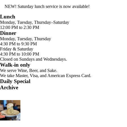
NEW! Saturday lunch service is now available!
Lunch
Monday, Tuesday, Thursday–Saturday
12:00 PM to 2:30 PM
Dinner
Monday, Tuesday, Thursday
4:30 PM to 9:30 PM
Friday & Saturday
4:30 PM to 10:00 PM
Closed on Sundays and Wednesdays.
Walk-in only
We serve Wine, Beer, and Sake.
We take Master, Visa, and American Express Card.
Daily Special
Archive