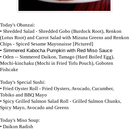
Today's Obanzai:
• Shredded Salad - Shredded Gobo (Burdock Root), Renkon
(Lotus Root) and Carrot Salad with Mizuna Greens and Renkon
Chips - Spiced Sesame Mayonaisse [Pictured]
• Simmered Kabocha Pumpkin with Red Miso Sauce
• Oden -- Simmered Daikon, Tamago (Hard Boiled Egg),
Mochi-kinchaku (Mochi in Fried Tofu Pouch), Goboten
Fishcake
Today's Special Sushi:
• Fried Oyster Roll - Fried Oysters, Avocado, Cucumber,
Tobiko and BBQ Mayo
• Spicy Grilled Salmon Salad Roll - Grilled Salmon Chunks,
Spicy Mayo, Avocado and Greens
Today's Miso Soup:
• Daikon Radish