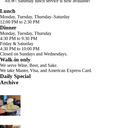
NEW! Saturday lunch service is now available!
Lunch
Monday, Tuesday, Thursday–Saturday
12:00 PM to 2:30 PM
Dinner
Monday, Tuesday, Thursday
4:30 PM to 9:30 PM
Friday & Saturday
4:30 PM to 10:00 PM
Closed on Sundays and Wednesdays.
Walk-in only
We serve Wine, Beer, and Sake.
We take Master, Visa, and American Express Card.
Daily Special
Archive