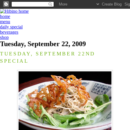
home
menu
daily special
beverages
shop
Tuesday, September 22, 2009
TUESDAY, SEPTEMBER 22ND
SPECIAL