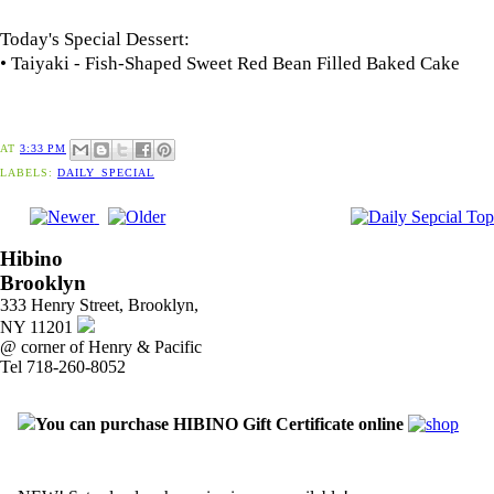
Today's Special Dessert:
• Taiyaki - Fish-Shaped Sweet Red Bean Filled Baked Cake
AT
3:33 PM
LABELS:
DAILY_SPECIAL
Hibino
Brooklyn
333 Henry Street, Brooklyn,
NY 11201
@ corner of Henry & Pacific
Tel 718-260-8052
You can purchase HIBINO Gift Certificate online