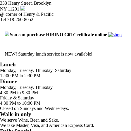
333 Henry Street, Brooklyn,
NY 11201
@ corner of Henry & Pacific
Tel 718-260-8052
You can purchase HIBINO Gift Certificate online
NEW! Saturday lunch service is now available!
Lunch
Monday, Tuesday, Thursday–Saturday
12:00 PM to 2:30 PM
Dinner
Monday, Tuesday, Thursday
4:30 PM to 9:30 PM
Friday & Saturday
4:30 PM to 10:00 PM
Closed on Sundays and Wednesdays.
Walk-in only
We serve Wine, Beer, and Sake.
We take Master, Visa, and American Express Card.