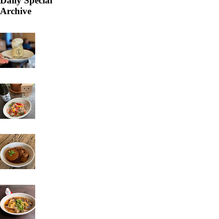
Daily Special
Archive