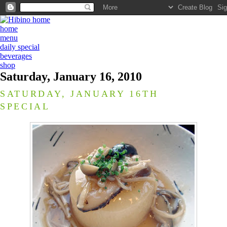
home
menu
daily special
beverages
shop
Saturday, January 16, 2010
SATURDAY, JANUARY 16TH
SPECIAL