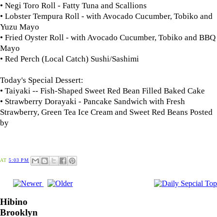
• Negi Toro Roll - Fatty Tuna and Scallions
• Lobster Tempura Roll - with Avocado Cucumber, Tobiko and
Yuzu Mayo
• Fried Oyster Roll - with Avocado Cucumber, Tobiko and BBQ
Mayo
• Red Perch (Local Catch) Sushi/Sashimi
Today's Special Dessert:
• Taiyaki -- Fish-Shaped Sweet Red Bean Filled Baked Cake
• Strawberry Dorayaki - Pancake Sandwich with Fresh
Strawberry, Green Tea Ice Cream and Sweet Red Beans
Posted
by
AT
5:03 PM
Hibino
Brooklyn