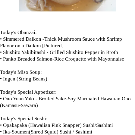
Today's Obanzai:
• Simmered Daikon -Thick Mushroom Sauce with Shrimp
Flavor on a Daikon [Pictured]
• Shishito Yakibitashi - Grilled Shishito Pepper in Broth
• Panko Breaded Salmon-Rice Croquette with Mayonnaise
Today's Miso Soup:
• Ingen (String Beans)
Today's Special Appetizer:
• Ono Yuan Yaki - Broiled Sake-Soy Marinated Hawaiian Ono
(Kamasu-Sawara)
Today's Special Sushi:
• Opakapaka (Hawaiian Pink Snapper) Sushi/Sashimi
• Ika-Soumen(Shred Squid) Sushi / Sashimi