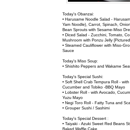
Today's Obanzai:
• Harusame Noodle Salad - Harusam
Yam Noodle), Carrot, Spinach, Onio
Bean Sprouts with Sesame-Miso Dre
• Diced Salad - Zucchini, Tomato, Co
Mushroom with Ponzu Jelly [Pictured
• Steamed Cauliflower with Miso-Gr
Sauce
Today's Miso Soup:
• Shishito Peppers and Wakame Se
Today's Special Sushi:
• Soft Shell Crab Tempura Roll - wit
Cucumber and Tobiko -BBQ Mayo
• Lobster Roll - with Avocado, Cucu
Yuzu Mayo
• Negi Toro Roll - Fatty Tuna and Sca
• Grouper Sushi / Sashimi
Today's Special Dessert :
• Taiyaki - Azuki Sweet Red Beans S
Baked Waffle Cake