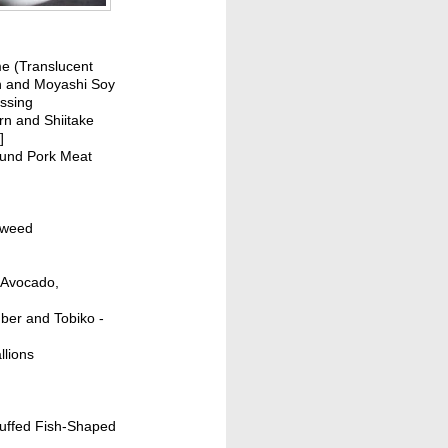
e (Translucent
n and Moyashi Soy
ssing
rn and Shiitake
]
ound Pork Meat
aweed
h Avocado,
mber and Tobiko -
llions
tuffed Fish-Shaped