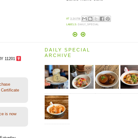
AT
3:34 PM
LABELS:
DAILY_SPECIAL
DAILY SPECIAL
ARCHIVE
NY 11201
rchase
Certificate
ce is now
Saturday