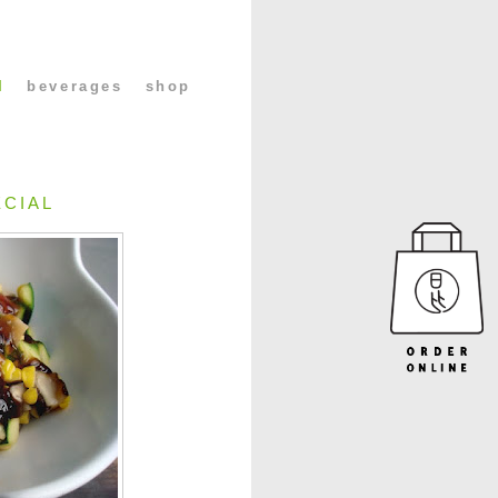
l
beverages
shop
ECIAL