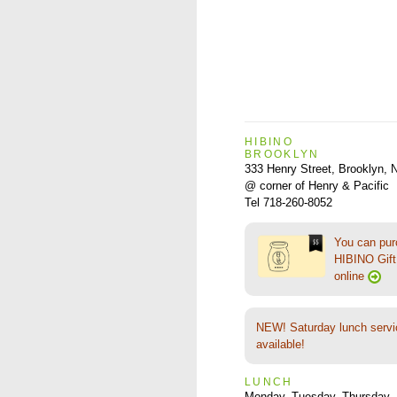
HIBINO
BROOKLYN
333 Henry Street, Brooklyn,
@ corner of Henry & Pacific
Tel 718-260-8052
You can pu
HIBINO Gift 
online
NEW! Saturday lunch servi
available!
LUNCH
Monday, Tuesday, Thursday–