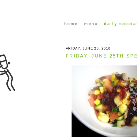
home
menu
daily specia
FRIDAY, JUNE 25, 2010
FRIDAY, JUNE 25TH SP