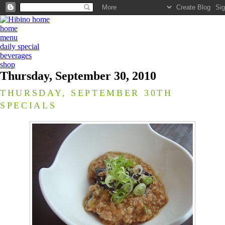
home
menu
daily special
beverages
shop
Thursday, September 30, 2010
THURSDAY, SEPTEMBER 30TH
SPECIALS