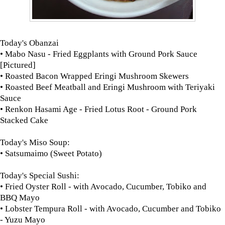
Today's Obanzai
• Mabo Nasu - Fried Eggplants with Ground Pork Sauce
[Pictured]
• Roasted Bacon Wrapped Eringi Mushroom Skewers
• Roasted Beef Meatball and Eringi Mushroom with Teriyaki
Sauce
• Renkon Hasami Age - Fried Lotus Root - Ground Pork
Stacked Cake
Today's Miso Soup:
• Satsumaimo (Sweet Potato)
Today's Special Sushi:
• Fried Oyster Roll - with Avocado, Cucumber, Tobiko and
BBQ Mayo
• Lobster Tempura Roll - with Avocado, Cucumber and Tobiko
- Yuzu Mayo