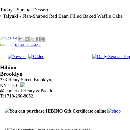
Today's Special Dessert:
• Taiyaki - Fish-Shaped Red Bean Filled Baked Waffle Cake
AT
3:25 PM
LABELS:
DAILY_SPECIAL
Hibino
Brooklyn
333 Henry Street, Brooklyn,
NY 11201
@ corner of Henry & Pacific
Tel 718-260-8052
You can purchase HIBINO Gift Certificate online