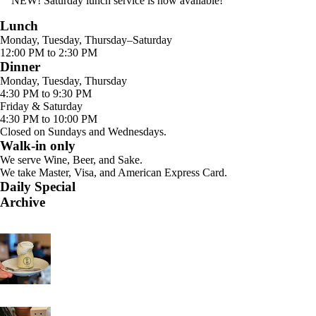
NEW! Saturday lunch service is now available!
Lunch
Monday, Tuesday, Thursday–Saturday
12:00 PM to 2:30 PM
Dinner
Monday, Tuesday, Thursday
4:30 PM to 9:30 PM
Friday & Saturday
4:30 PM to 10:00 PM
Closed on Sundays and Wednesdays.
Walk-in only
We serve Wine, Beer, and Sake.
We take Master, Visa, and American Express Card.
Daily Special
Archive