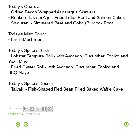
Today's Obanzai:
• Grilled Bacon Wrapped Asparagus Skewers
• Renkon Hasami Age - Fried Lotus Root and Salmon Cakes
• Shigureni - Simmered Beef and Gobo (Burdock Root
Today's Miso Soup:
• Enoki Mushroom
Today's Special Sushi:
• Lobster Tempura Roll - with Avocado, Cucumber, Tobiko and
Yuzu Mayo
• Fried Oyster Roll - with Avocado, Cucumber, Tobiko and
BBQ Mayo
Today's Special Dessert:
• Taiyaki - Fish-Shaped Red Bean Filled Baked Waffle Cake
AT
4:00 PM
LABELS:
DAILY_SPECIAL