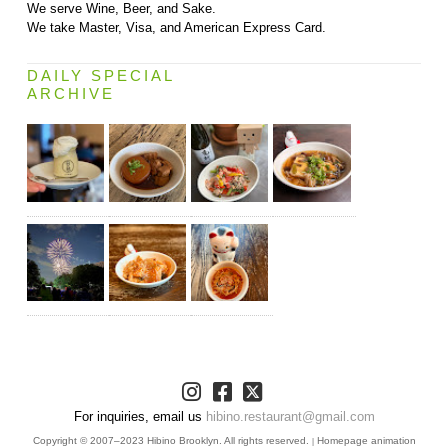
We serve Wine, Beer, and Sake.
We take Master, Visa, and American Express Card.
DAILY SPECIAL
ARCHIVE
For inquiries, email us
hibino.restaurant@gmail.com
Copyright © 2007–2023 Hibino Brooklyn. All rights reserved.
Homepage animation
|