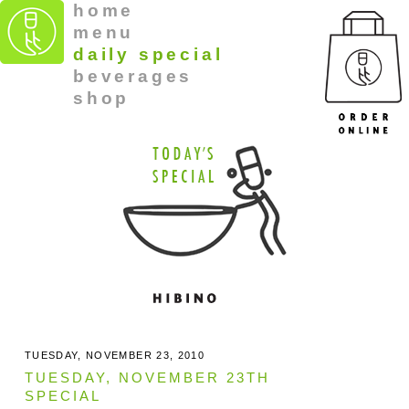
home
menu
daily special
beverages
shop
TUESDAY, NOVEMBER 23, 2010
TUESDAY, NOVEMBER 23TH
SPECIAL