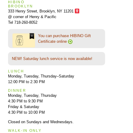
HIBINO
BROOKLYN
333 Henry Street, Brooklyn,
NY 11201
@ corner of Henry & Pacific
Tel 718-260-8052
You can purchase HIBINO Gift
Certificate online
NEW! Saturday lunch service is now available!
LUNCH
Monday, Tuesday, Thursday–Saturday
12:00 PM to 2:30 PM
DINNER
Monday, Tuesday, Thursday
4:30 PM to 9:30 PM
Friday & Saturday
4:30 PM to 10:00 PM
Closed on Sundays and Wednesdays.
WALK-IN ONLY