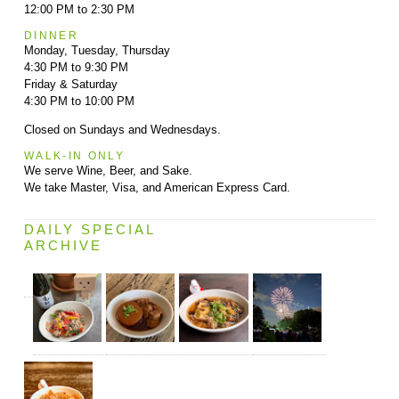
12:00 PM to 2:30 PM
DINNER
Monday, Tuesday, Thursday
4:30 PM to 9:30 PM
Friday & Saturday
4:30 PM to 10:00 PM
Closed on Sundays and Wednesdays.
WALK-IN ONLY
We serve Wine, Beer, and Sake.
We take Master, Visa, and American Express Card.
DAILY SPECIAL
ARCHIVE