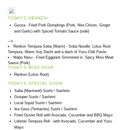
TODAY'S OBANZAI:
Gyoza - Fried Pork Dumplings (Pork, Nira Chives, Ginger
and Garlic) with Spiced Tomato Sauce (side)
-->
Renkon Tempura Soba (Warm) - Soba Noodle, Lotus Root
Tempura, Warm Soy Dashi and a dash of Yuzu Chili Paste
Mabo Nasu - Fried Eggplant Simmered in Spicy Miso Meat
Sauce (Pork)
TODAY'S MISO SOUP:
Renkon (Lotus Root)
TODAY'S SPECIAL SUSHI:
Saba (Mackerel) Sushi / Sashimi
Grouper Sushi / Sashimi
Local Squid Sushi / Sashimi
Ika Geso (Tentacles) Sushi / Sashimi
Fried Oyster Roll with Avocado, Cucumber and BBQ Mayo
Lobster Tempura Roll - with Avocado, Cucumber and Yuzu
Mayo