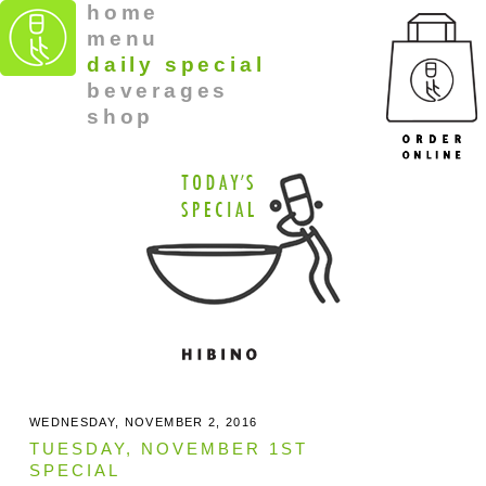
home
menu
daily special
beverages
shop
WEDNESDAY, NOVEMBER 2, 2016
TUESDAY, NOVEMBER 1ST
SPECIAL