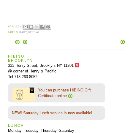
AT
9:25 AM
LABELS:
DAILY_SPECIAL
HIBINO
BROOKLYN
333 Henry Street, Brooklyn,
NY 11201
@ corner of Henry & Pacific
Tel 718-260-8052
You can purchase HIBINO Gift
Certificate online
NEW! Saturday lunch service is now available!
LUNCH
Monday, Tuesday, Thursday–Saturday