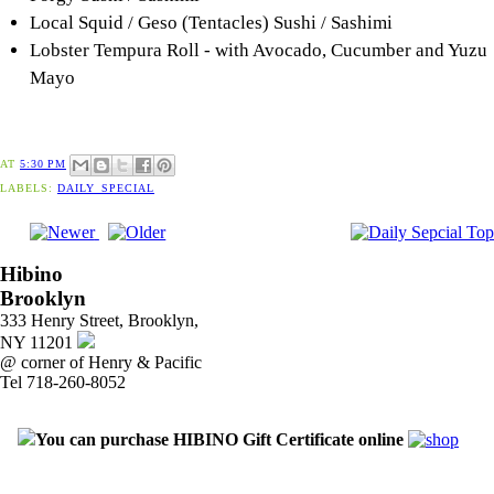
Local Squid / Geso (Tentacles) Sushi / Sashimi
Lobster Tempura Roll - with Avocado, Cucumber and Yuzu
Mayo
AT
5:30 PM
LABELS:
DAILY_SPECIAL
Hibino
Brooklyn
333 Henry Street, Brooklyn,
NY 11201
@ corner of Henry & Pacific
Tel 718-260-8052
You can purchase HIBINO Gift Certificate online