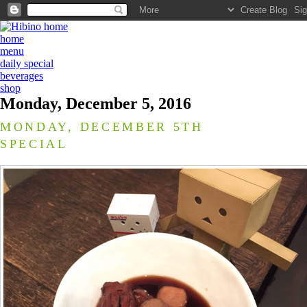
home
menu
daily special
beverages
shop
Monday, December 5, 2016
MONDAY, DECEMBER 5TH
SPECIAL