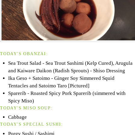
TODAY'S OBANZAI:
Sea Trout Salad - Sea Trout Sashimi (Kelp Cured), Arugula
and Kaiware Daikon (Radish Sprouts) - Shiso Dressing
Ika Geso + Satoimo - Ginger Soy Simmered Squid
Tentacles and Satoimo Taro [Pictured]
Sparerib - Roasted Spicy Pork Sparerib (simmered with
Spicy Miso)
TODAY'S MISO SOUP:
Cabbage
TODAY'S SPECIAL SUSHI:
Porgy Sushi / Sashimi