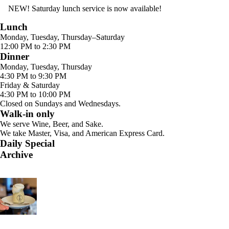
NEW! Saturday lunch service is now available!
Lunch
Monday, Tuesday, Thursday–Saturday
12:00 PM to 2:30 PM
Dinner
Monday, Tuesday, Thursday
4:30 PM to 9:30 PM
Friday & Saturday
4:30 PM to 10:00 PM
Closed on Sundays and Wednesdays.
Walk-in only
We serve Wine, Beer, and Sake.
We take Master, Visa, and American Express Card.
Daily Special
Archive