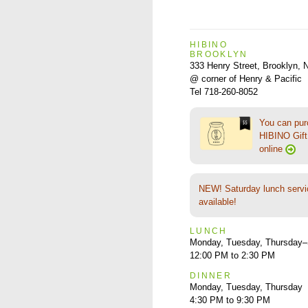
HIBINO
BROOKLYN
333 Henry Street, Brooklyn,
@ corner of Henry & Pacific
Tel 718-260-8052
You can pu
HIBINO Gift 
online
NEW! Saturday lunch servi
available!
LUNCH
Monday, Tuesday, Thursday–
12:00 PM to 2:30 PM
DINNER
Monday, Tuesday, Thursday
4:30 PM to 9:30 PM