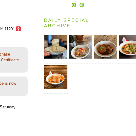
DAILY SPECIAL
ARCHIVE
NY 11201
rchase
Certificate
ce is now
Saturday