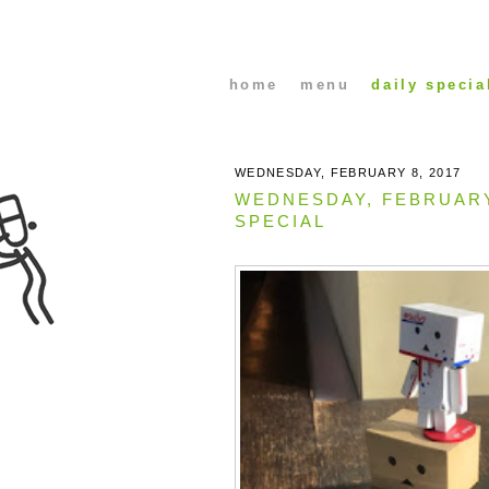
home
menu
daily specia
WEDNESDAY, FEBRUARY 8, 2017
WEDNESDAY, FEBRUAR
SPECIAL