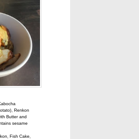
 Kabocha
otato), Renkon
ith Butter and
ntains sesame
kon, Fish Cake,