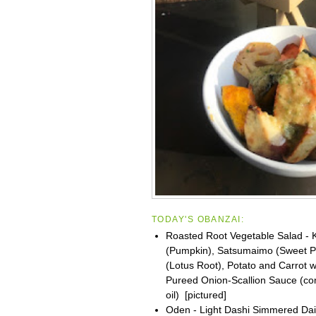
TODAY'S OBANZAI:
Roasted Root Vegetable Salad -
(Pumpkin), Satsumaimo (Sweet P
(Lotus Root), Potato and Carrot w
Pureed Onion-Scallion Sauce (co
oil) [pictured]
Oden - Light Dashi Simmered Dai