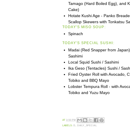
Tamago (Hard Boiled Egg), and 
Cake)
Hotate Kushi Age - Panko Breade
Scallop Skewers with Tonkatsu S
TODAY'S MISO SOUP:
Spinach
TODAY'S SPECIAL SUSHI:
Madai (Red Snapper from Japan) 
Sashimi
Local Squid Sushi / Sashimi
Ika Geso (Tentacles) Sushi / Sash
Fried Oyster Roll with Avocado, 
Tobiko and BBQ Mayo
Lobster Tempura Roll - with Avo
Tobiko and Yuzu Mayo
AT
3:50 PM
LABELS:
D
,
DAILY_SPECIAL