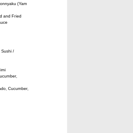
Konnyaku (Yam
d and Fried
auce
Sushi /
imi
Cucumber,
cado, Cucumber,