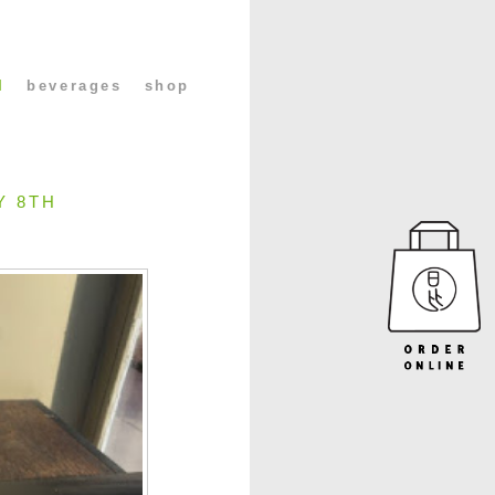
l
beverages
shop
Y 8TH