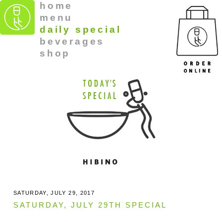
home
menu
daily special
beverages
shop
SATURDAY, JULY 29, 2017
SATURDAY, JULY 29TH SPECIAL