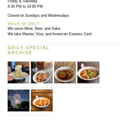
Friday & Saturday
4:30 PM to 10:00 PM
Closed on Sundays and Wednesdays.
WALK-IN ONLY
We serve Wine, Beer, and Sake.
We take Master, Visa, and American Express Card.
DAILY SPECIAL
ARCHIVE