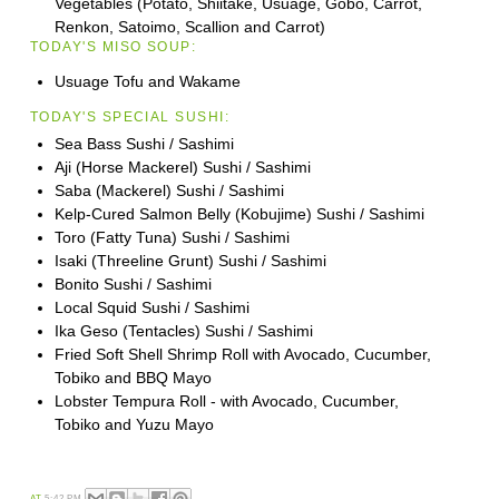
Vegetables (Potato, Shiitake, Usuage, Gobo, Carrot,
Renkon, Satoimo, Scallion and Carrot)
TODAY'S MISO SOUP:
Usuage Tofu and Wakame
TODAY'S SPECIAL SUSHI:
Sea Bass Sushi / Sashimi
Aji (Horse Mackerel) Sushi / Sashimi
Saba (Mackerel) Sushi / Sashimi
Kelp-Cured Salmon Belly (Kobujime) Sushi / Sashimi
Toro (Fatty Tuna) Sushi / Sashimi
Isaki (Threeline Grunt) Sushi / Sashimi
Bonito Sushi / Sashimi
Local Squid Sushi / Sashimi
Ika Geso (Tentacles) Sushi / Sashimi
Fried Soft Shell Shrimp Roll with Avocado, Cucumber,
Tobiko and BBQ Mayo
Lobster Tempura Roll - with Avocado, Cucumber,
Tobiko and Yuzu Mayo
AT
5:42 PM