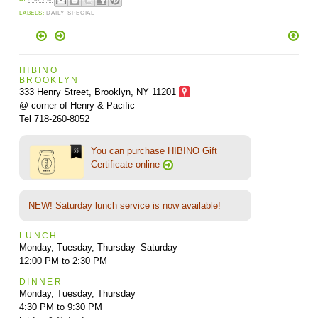
LABELS:
DAILY_SPECIAL
HIBINO
BROOKLYN
333 Henry Street, Brooklyn,
NY 11201
@ corner of Henry & Pacific
Tel 718-260-8052
You can purchase HIBINO Gift
Certificate online
NEW! Saturday lunch service is now available!
LUNCH
Monday, Tuesday, Thursday–Saturday
12:00 PM to 2:30 PM
DINNER
Monday, Tuesday, Thursday
4:30 PM to 9:30 PM