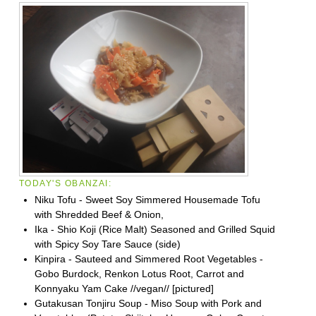
TODAY'S OBANZAI:
Niku Tofu - Sweet Soy Simmered Housemade Tofu
with Shredded Beef & Onion,
Ika - Shio Koji (Rice Malt) Seasoned and Grilled Squid
with Spicy Soy Tare Sauce (side)
Kinpira - Sauteed and Simmered Root Vegetables -
Gobo Burdock, Renkon Lotus Root, Carrot and
Konnyaku Yam Cake //vegan// [pictured]
Gutakusan Tonjiru Soup - Miso Soup with Pork and