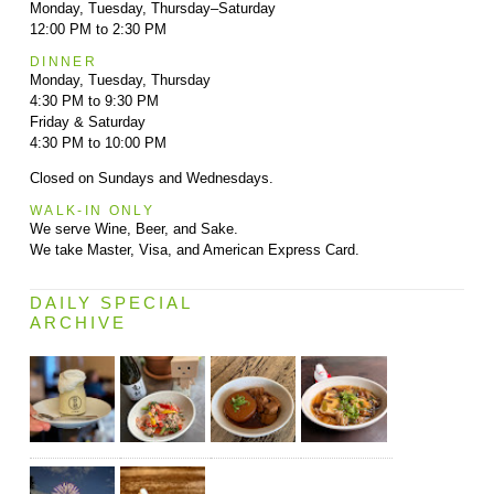
Monday, Tuesday, Thursday–Saturday
12:00 PM to 2:30 PM
DINNER
Monday, Tuesday, Thursday
4:30 PM to 9:30 PM
Friday & Saturday
4:30 PM to 10:00 PM
Closed on Sundays and Wednesdays.
WALK-IN ONLY
We serve Wine, Beer, and Sake.
We take Master, Visa, and American Express Card.
DAILY SPECIAL
ARCHIVE