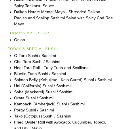
Spicy Tonkatsu Sauce
Daikon Hotate Mentai Mayo - Shredded Daikon
Radish and Scallop Sashimi Salad with Spicy Cod Roe
Mayo
TODAY'S MISO SOUP:
Onion
TODAY'S SPECIAL SUSHI:
O-Toro Sushi / Sashimi
Chu-Toro Sushi / Sashimi
Negi Toro Roll - Fatty Tuna and Scallions
Bluefin Tuna Sushi / Sashimi
Salmon Belly (Kobujime_ Kelp Cured) Sushi / Sashimi
Uni (California) Sushi / Sashimi
Saba (Mackerel) Sushi / Sashimi
Orata Sushi / Sashimi
Kampachi (Amberjack) Sushi / Sashimi
Porgy Sushi / Sashimi
Tako (Octopus) Sushi / Sashimi
Fried Oyster Roll with Avocado, Cucumber, Tobiko,
and BBQ Mayo