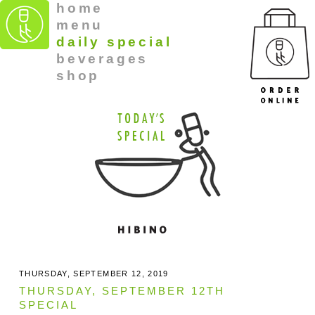
home
menu
daily special
beverages
shop
THURSDAY, SEPTEMBER 12, 2019
THURSDAY, SEPTEMBER 12TH
SPECIAL