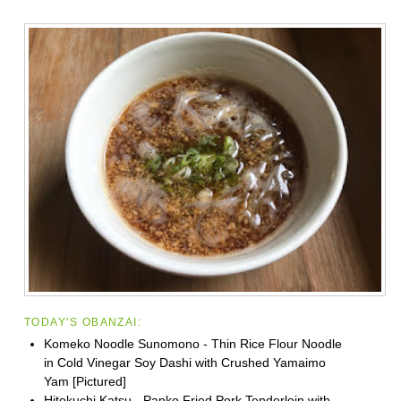
TODAY'S OBANZAI:
Komeko Noodle Sunomono - Thin Rice Flour Noodle
in Cold Vinegar Soy Dashi with Crushed Yamaimo
Yam [Pictured]
Hitokuchi Katsu - Panko Fried Pork Tenderloin with