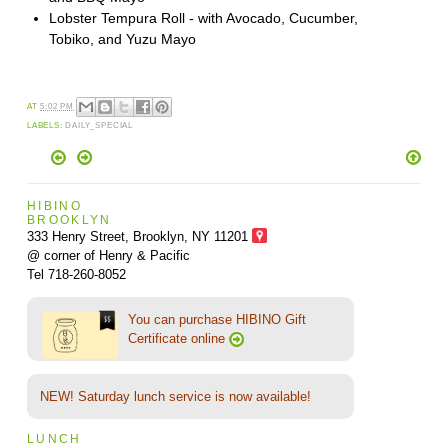
Lobster Tempura Roll - with Avocado, Cucumber,
Tobiko, and Yuzu Mayo
AT
5:02 PM
LABELS:
DAILY_SPECIAL
HIBINO
BROOKLYN
333 Henry Street, Brooklyn,
NY 11201
@ corner of Henry & Pacific
Tel 718-260-8052
You can purchase HIBINO Gift
Certificate online
NEW! Saturday lunch service is now available!
LUNCH