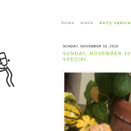
home
menu
daily specia
SUNDAY, NOVEMBER 10, 2019
SUNDAY, NOVEMBER 1
SPECIAL