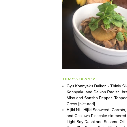
TODAY'S OBANZAI
Gyu Konnyaku Daikon - Thinly Sli
Konnyaku and Daikon Radish bra
Miso and Sansho Pepper Topped
Cress [pictured]
Hijiki Ni - Hijiki Seaweed, Carrot
and Chikuwa Fishcake simmered
Light Soy Dashi and Sesame Oil