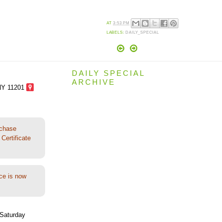
AT
3:53 PM
LABELS:
DAILY_SPECIAL
DAILY SPECIAL
ARCHIVE
NY 11201
rchase
Certificate
ce is now
Saturday