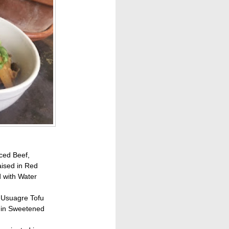
ced Beef,
ised in Red
 with Water
s, Usuagre Tofu
 in Sweetened