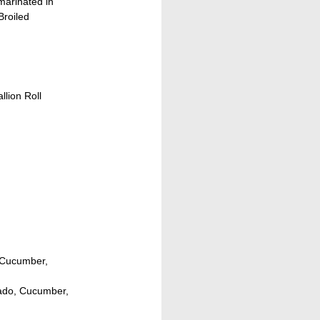
arinated in
roiled
llion Roll
, Cucumber,
cado, Cucumber,