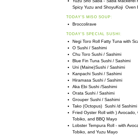
Yuzu Sho Saba - Saba Mackerel m
Spicy Yuzu and ShoyuKoji Oven B
TODAY'S MISO SOUP:
Broccolirave
TODAY'S SPECIAL SUSHI:
Negi Toro Roll Fatty Tuna with Sca
O Sushi / Sashimi
Chu Toro Sushi / Sashimi
Blue Fin Tuna Sushi / Sashimi
Uni (Maine)Sushi / Sashimi
Kanpachi Sushi / Sashimi
Hiramasa Sushi / Sashimi
Aka Ebi Sushi /Sashimi
Orata Sushi / Sashimi
Grouper Sushi / Sashimi
Tako (Octopus) Sushi /d Sashimi
Fried Oyster Roll with ) Avocado
Tobiko, and BBQ Mayo
Lobster Tempura Roll - with Avo
Tobiko, and Yuzu Mayo