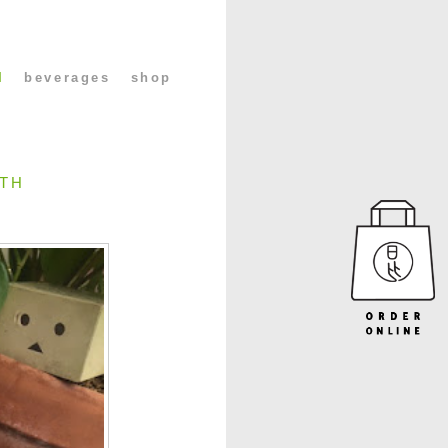
l
beverages
shop
0TH