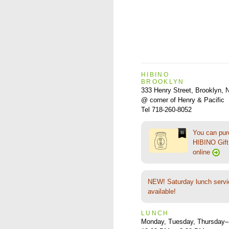
HIBINO
BROOKLYN
333 Henry Street, Brooklyn,
@ corner of Henry & Pacific
Tel 718-260-8052
You can pu
HIBINO Gift 
online
NEW! Saturday lunch servi
available!
LUNCH
Monday, Tuesday, Thursday–