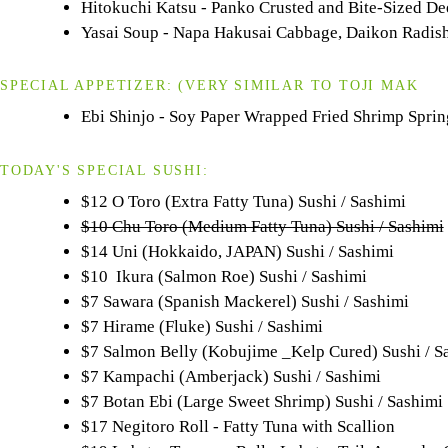
Hitokuchi Katsu - Panko Crusted and Bite-Sized D
Yasai Soup - Napa Hakusai Cabbage, Daikon Radish
SPECIAL APPETIZER:
(VERY SIMILAR TO
TOJI
MAK
Ebi Shinjo - Soy Paper Wrapped Fried Shrimp Spring
TODAY'S SPECIAL SUSHI:
$12 O Toro (Extra Fatty Tuna) Sushi / Sashimi
$10 Chu Toro (Medium Fatty Tuna) Sushi / Sashimi
$14 Uni (Hokkaido, JAPAN) Sushi / Sashimi
$10 Ikura (Salmon Roe) Sushi / Sashimi
$7 Sawara (Spanish Mackerel) Sushi / Sashimi
$7 Hirame (Fluke) Sushi / Sashimi
$7 Salmon Belly (Kobujime _Kelp Cured) Sushi / S
$7 Kampachi (Amberjack) Sushi / Sashimi
$7 Botan Ebi (Large Sweet Shrimp) Sushi / Sashimi
$17 Negitoro Roll - Fatty Tuna with Scallion