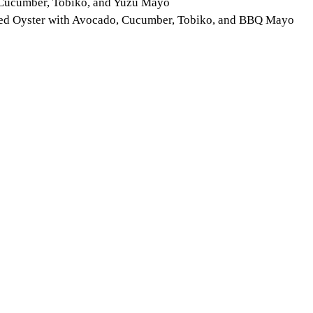
, Cucumber, Tobiko, and Yuzu Mayo
ried Oyster with Avocado, Cucumber, Tobiko, and BBQ Mayo