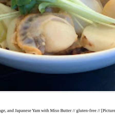
e, and Japanese Yam with Miso Butter // gluten-free // [Pictur