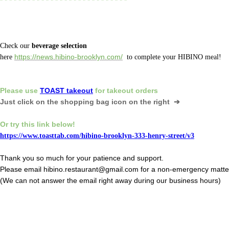
* * * * * * * * * * * * * * * * * * * * * * * * * * * *
Check our
beverage selection
here
https://news.hibino-brooklyn.com/
to complete your HIBINO meal!
Please
use
TOAST takeout
for
takeout orders
Just click on the shopping bag icon
on the right ➔
Or
try this link below!
https://www.toasttab.com/hibino-brooklyn-333-henry-street/v3
Thank you so much for your patience and support.
Please email hibino.restaurant@gmail.com for a non-emergency matte
(We can not answer the email right away during our business hours)