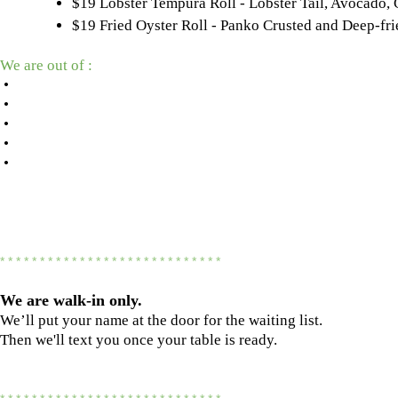
$19 Lobster Tempura Roll - Lobster Tail, Avocado
$19 Fried Oyster Roll - Panko Crusted and Deep-f
We are out of :
•
•
•
•
•
* * * * * * * * * * * * * * * * * * * * * * * * * * * *
We are
walk-in only.
We’ll put your name at the door for the waiting list.
Then we'll text you once your table is ready.