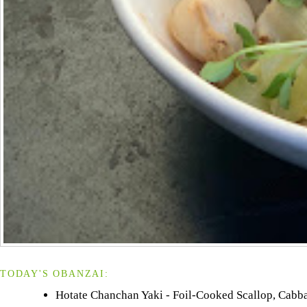
TODAY'S OBANZAI:
Hotate Chanchan Yaki - Foil-Cooked Scallop, Cabbag