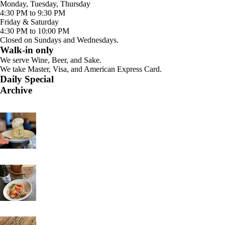
Monday, Tuesday, Thursday
4:30 PM to 9:30 PM
Friday & Saturday
4:30 PM to 10:00 PM
Closed on Sundays and Wednesdays.
Walk-in only
We serve Wine, Beer, and Sake.
We take Master, Visa, and American Express Card.
Daily Special
Archive