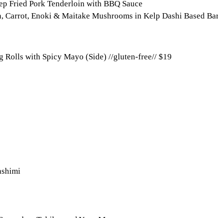
eep Fried Pork Tenderloin with BBQ Sauce
, Carrot, Enoki & Maitake Mushrooms in Kelp Dashi Based Bar
 Rolls with Spicy Mayo (Side) //gluten-free//
$19
ashimi