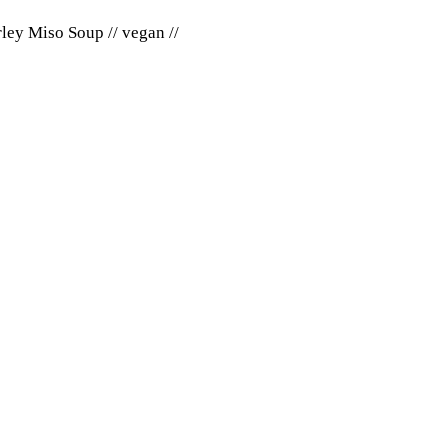
ley Miso Soup // vegan //