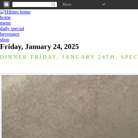
home
menu
daily special
beverages
shop
Friday, January 24, 2025
DINNER FRIDAY, JANUARY 24TH, SPE