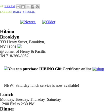
AT
2:19 PM
LABELS:
DAILY_SPECIAL
Hibino
Brooklyn
333 Henry Street, Brooklyn,
NY 11201
@ corner of Henry & Pacific
Tel 718-260-8052
You can purchase HIBINO Gift Certificate online
NEW! Saturday lunch service is now available!
Lunch
Monday, Tuesday, Thursday–Saturday
12:00 PM to 2:30 PM
Dinner