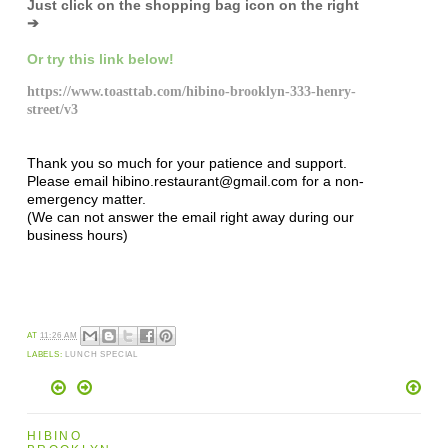
Just click on the shopping bag icon
on the right
➔
Or try this link below!
https://www.toasttab.com/hibino-brooklyn-333-henry-
street/v3
Thank you so much for your patience and support.
Please email hibino.restaurant@gmail.com for a non-
emergency matter.
(We can not answer the email right away during our
business hours)
AT
11:26 AM
LABELS:
LUNCH SPECIAL
HIBINO