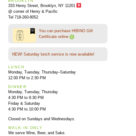
BROOKLYN
333 Henry Street, Brooklyn,
NY 11201
@ corner of Henry & Pacific
Tel 718-260-8052
You can purchase HIBINO Gift
Certificate online
NEW! Saturday lunch service is now available!
LUNCH
Monday, Tuesday, Thursday–Saturday
12:00 PM to 2:30 PM
DINNER
Monday, Tuesday, Thursday
4:30 PM to 9:30 PM
Friday & Saturday
4:30 PM to 10:00 PM
Closed on Sundays and Wednesdays.
WALK-IN ONLY
We serve Wine, Beer, and Sake.