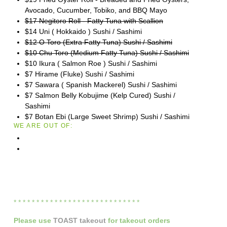
Avocado, Cucumber, Tobiko, and BBQ Mayo
$17 Negitoro Roll - Fatty Tuna with Scallion
$14 Uni ( Hokkaido ) Sushi / Sashimi
$12 O Toro (Extra Fatty Tuna) Sushi / Sashimi
$10 Chu Toro (Medium Fatty Tuna) Sushi / Sashimi
$10 Ikura ( Salmon Roe ) Sushi / Sashimi
$7 Hirame (Fluke) Sushi / Sashimi
$7 Sawara ( Spanish Mackerel) Sushi / Sashimi
$7 Salmon Belly Kobujime (Kelp Cured) Sushi /
Sashimi
$7 Botan Ebi (Large Sweet Shrimp) Sushi / Sashimi
WE ARE OUT OF:
* * * * * * * * * * * * * * * * * * * * * * * * * * * *
Please
use
TOAST takeout
for
takeout orders