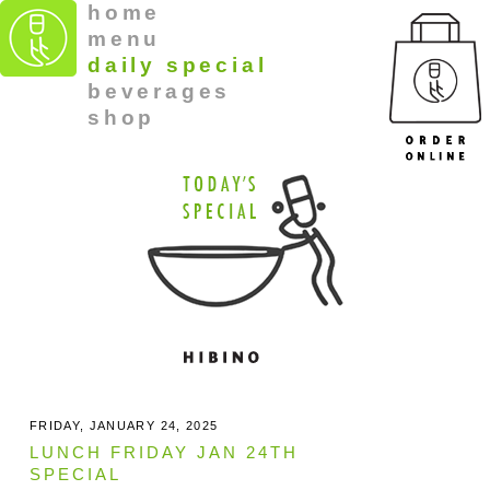
home
menu
daily special
beverages
shop
FRIDAY, JANUARY 24, 2025
LUNCH FRIDAY JAN 24TH
SPECIAL