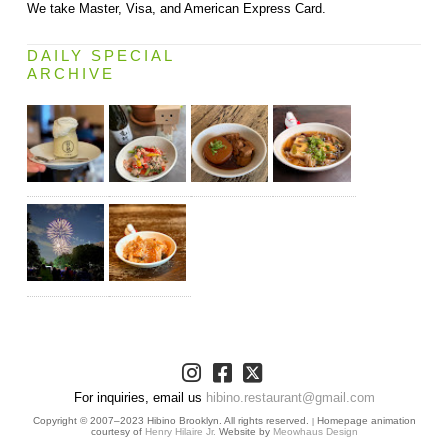
We take Master, Visa, and American Express Card.
DAILY SPECIAL
ARCHIVE
For inquiries, email us
hibino.restaurant@gmail.com
Copyright © 2007–2023 Hibino Brooklyn. All rights reserved.
Homepage animation
|
courtesy of
Henry Hilaire Jr.
Website by
Meowhaus Design