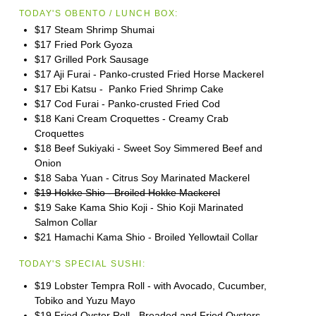
TODAY'S OBENTO / LUNCH BOX:
$17 Steam Shrimp Shumai
$17 Fried Pork Gyoza
$17 Grilled Pork Sausage
$17 Aji Furai - Panko-crusted Fried Horse Mackerel
$17 Ebi Katsu - Panko Fried Shrimp Cake
$17 Cod Furai - Panko-crusted Fried Cod
$18 Kani Cream Croquettes - Creamy Crab
Croquettes
$18 Beef Sukiyaki - Sweet Soy Simmered Beef and
Onion
$18 Saba Yuan - Citrus Soy Marinated Mackerel
$19 Hokke Shio - Broiled Hokke Mackerel
$19 Sake Kama Shio Koji - Shio Koji Marinated
Salmon Collar
$21 Hamachi Kama Shio - Broiled Yellowtail Collar
TODAY'S SPECIAL SUSHI:
$19 Lobster Tempra Roll - with Avocado, Cucumber,
Tobiko and Yuzu Mayo
$19 Fried Oyster Roll - Breaded and Fried Oysters,