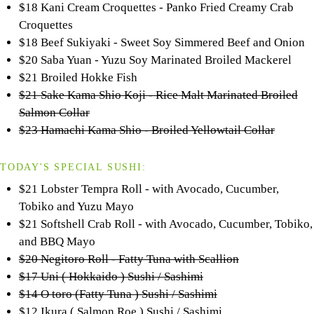
$18 Kani Cream Croquettes - Panko Fried Creamy Crab
Croquettes
$18 Beef Sukiyaki - Sweet Soy Simmered Beef and Onion
$20 Saba Yuan - Yuzu Soy Marinated Broiled Mackerel
$21 Broiled Hokke Fish
$21 Sake Kama Shio Koji - Rice Malt Marinated Broiled
Salmon Collar
$23 Hamachi Kama Shio - Broiled Yellowtail Collar
TODAY'S SPECIAL SUSHI:
$21 Lobster Tempra Roll - with Avocado, Cucumber,
Tobiko and Yuzu Mayo
$21 Softshell Crab Roll - with Avocado, Cucumber, Tobiko,
and BBQ Mayo
$20 Negitoro Roll - Fatty Tuna with Scallion
$17 Uni ( Hokkaido ) Sushi / Sashimi
$14 O toro (Fatty Tuna ) Sushi / Sashimi
$12 Ikura ( Salmon Roe ) Sushi / Sashimi