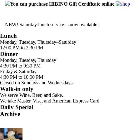
You can purchase HIBINO Gift Certificate online
NEW! Saturday lunch service is now available!
Lunch
Monday, Tuesday, Thursday–Saturday
12:00 PM to 2:30 PM
Dinner
Monday, Tuesday, Thursday
4:30 PM to 9:30 PM
Friday & Saturday
4:30 PM to 10:00 PM
Closed on Sundays and Wednesdays.
Walk-in only
We serve Wine, Beer, and Sake.
We take Master, Visa, and American Express Card.
Daily Special
Archive