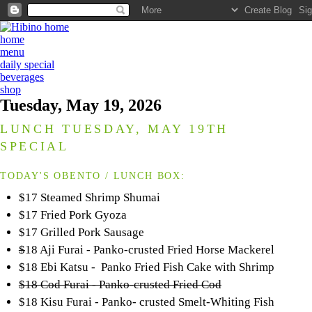
home
menu
daily special
beverages
shop
Tuesday, May 19, 2026
LUNCH TUESDAY, MAY 19TH
SPECIAL
TODAY'S OBENTO / LUNCH BOX:
$17 Steamed Shrimp Shumai
$17 Fried Pork Gyoza
$17 Grilled Pork Sausage
$
18 Aji Furai - Panko-crusted Fried Horse Mackerel
$18 Ebi Katsu - Panko Fried Fish Cake with Shrimp
$18 Cod Furai - Panko-crusted Fried Cod
$18 Kisu Furai - Panko- crusted Smelt-Whiting Fish