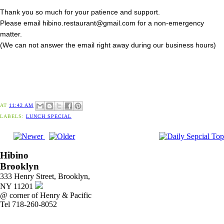
Thank you so much for your patience and support.
Please email hibino.restaurant@gmail.com for a non-emergency
matter.
(We can not answer the email right away during our business hours)
AT
11:42 AM
LABELS:
LUNCH SPECIAL
Hibino
Brooklyn
333 Henry Street, Brooklyn,
NY 11201
@ corner of Henry & Pacific
Tel 718-260-8052