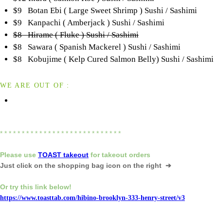
$9 Botan Ebi ( Large Sweet Shrimp ) Sushi / Sashimi
$9 Kanpachi ( Amberjack ) Sushi / Sashimi
$8 Hirame ( Fluke ) Sushi / Sashimi
$8 Sawara ( Spanish Mackerel ) Sushi / Sashimi
$8 Kobujime ( Kelp Cured Salmon Belly) Sushi / Sashimi
WE ARE OUT OF :
* * * * * * * * * * * * * * * * * * * * * * * * * * * *
Please
use
TOAST takeout
for
takeout orders
Just click on the shopping bag icon
on the right ➔
Or try this link below!
https://www.toasttab.com/hibino-brooklyn-333-henry-street/v3