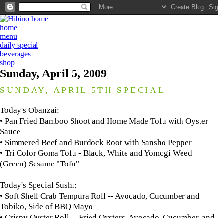
home
menu
daily special
beverages
shop
Sunday, April 5, 2009
SUNDAY, APRIL 5TH SPECIAL
Today's Obanzai:
• Pan Fried Bamboo Shoot and Home Made Tofu with Oyster
Sauce
• Simmered Beef and Burdock Root with Sansho Pepper
• Tri Color Goma Tofu - Black, White and Yomogi Weed
(Green) Sesame "Tofu"
Today's Special Sushi:
• Soft Shell Crab Tempura Roll -- Avocado, Cucumber and
Tobiko, Side of BBQ Mayo
• Crispy Oyster Roll -- Fried Oysters, Avocado, Cucumber, and