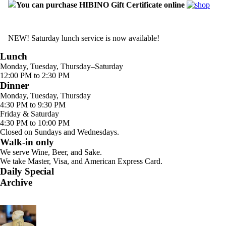
You can purchase HIBINO Gift Certificate online
NEW! Saturday lunch service is now available!
Lunch
Monday, Tuesday, Thursday–Saturday
12:00 PM to 2:30 PM
Dinner
Monday, Tuesday, Thursday
4:30 PM to 9:30 PM
Friday & Saturday
4:30 PM to 10:00 PM
Closed on Sundays and Wednesdays.
Walk-in only
We serve Wine, Beer, and Sake.
We take Master, Visa, and American Express Card.
Daily Special
Archive