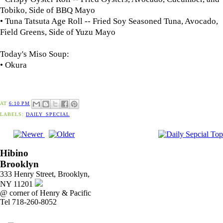
Tobiko, Side of BBQ Mayo
• Tuna Tatsuta Age Roll -- Fried Soy Seasoned Tuna, Avocado,
Field Greens, Side of Yuzu Mayo
Today's Miso Soup:
• Okura
AT
6:10 PM
LABELS:
DAILY_SPECIAL
Hibino
Brooklyn
333 Henry Street, Brooklyn,
NY 11201
@ corner of Henry & Pacific
Tel 718-260-8052