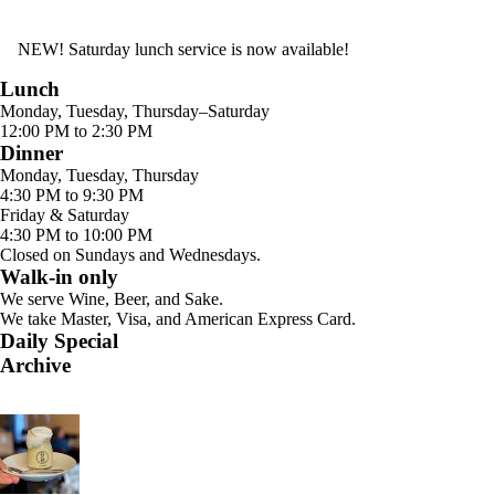
NEW! Saturday lunch service is now available!
Lunch
Monday, Tuesday, Thursday–Saturday
12:00 PM to 2:30 PM
Dinner
Monday, Tuesday, Thursday
4:30 PM to 9:30 PM
Friday & Saturday
4:30 PM to 10:00 PM
Closed on Sundays and Wednesdays.
Walk-in only
We serve Wine, Beer, and Sake.
We take Master, Visa, and American Express Card.
Daily Special
Archive