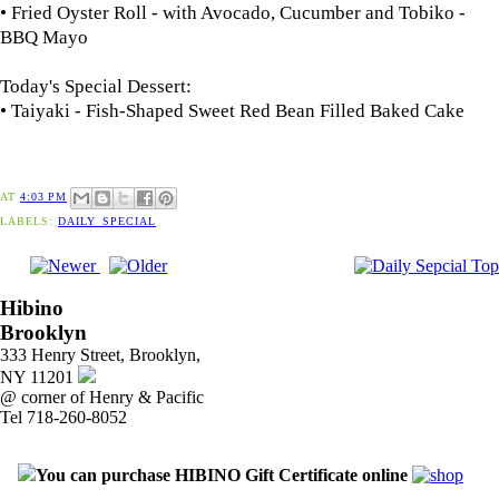
• Fried Oyster Roll - with Avocado, Cucumber and Tobiko -
BBQ Mayo
Today's Special Dessert:
• Taiyaki - Fish-Shaped Sweet Red Bean Filled Baked Cake
AT
4:03 PM
LABELS:
DAILY_SPECIAL
Hibino
Brooklyn
333 Henry Street, Brooklyn,
NY 11201
@ corner of Henry & Pacific
Tel 718-260-8052
You can purchase HIBINO Gift Certificate online