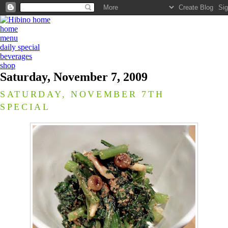
home
menu
daily special
beverages
shop
Saturday, November 7, 2009
SATURDAY, NOVEMBER 7TH
SPECIAL