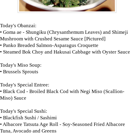
Today's Obanzai:
• Goma ae - Shungiku (Chrysanthemum Leaves) and Shimeji
Mushroom with Crushed Sesame Sauce [Pictured]
• Panko Breaded Salmon-Asparagus Croquette
• Steamed Bok Choy and Hakusai Cabbage with Oyster Sauce
Today's Miso Soup:
• Brussels Sprouts
Today's Special Entree:
• Black Cod - Broiled Black Cod with Negi Miso (Scallion-
Miso) Sauce
Today's Special Sushi:
• Blackfish Sushi / Sashimi
• Albacore Tatsuta Age Roll - Soy-Seasoned Fried Albacore
Tuna, Avocado and Greens