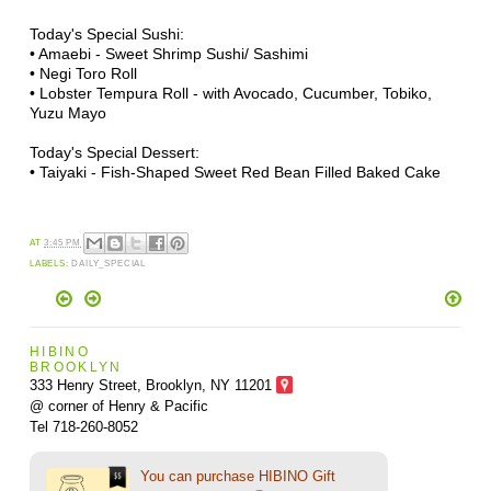
Today's Special Sushi:
• Amaebi - Sweet Shrimp Sushi/ Sashimi
• Negi Toro Roll
• Lobster Tempura Roll - with Avocado, Cucumber, Tobiko,
Yuzu Mayo
Today's Special Dessert:
• Taiyaki - Fish-Shaped Sweet Red Bean Filled Baked Cake
AT
3:45 PM
LABELS:
DAILY_SPECIAL
HIBINO
BROOKLYN
333 Henry Street, Brooklyn,
NY 11201
@ corner of Henry & Pacific
Tel 718-260-8052
You can purchase HIBINO Gift