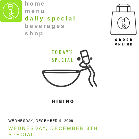
home
menu
daily special
beverages
shop
WEDNESDAY, DECEMBER 9, 2009
WEDNESDAY, DECEMBER 9TH
SPECIAL