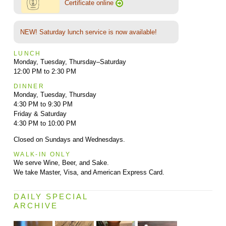
Certificate online
NEW! Saturday lunch service is now available!
LUNCH
Monday, Tuesday, Thursday–Saturday
12:00 PM to 2:30 PM
DINNER
Monday, Tuesday, Thursday
4:30 PM to 9:30 PM
Friday & Saturday
4:30 PM to 10:00 PM
Closed on Sundays and Wednesdays.
WALK-IN ONLY
We serve Wine, Beer, and Sake.
We take Master, Visa, and American Express Card.
DAILY SPECIAL
ARCHIVE