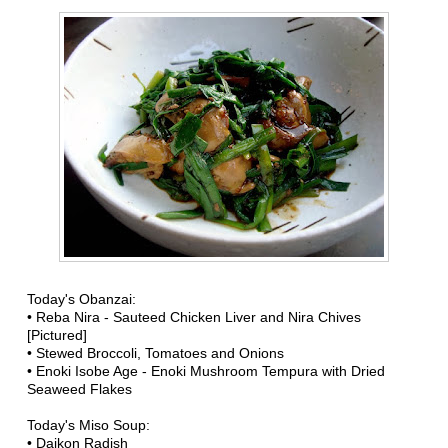
Today's Obanzai:
• Reba Nira - Sauteed Chicken Liver and Nira Chives
[Pictured]
• Stewed Broccoli, Tomatoes and Onions
• Enoki Isobe Age - Enoki Mushroom Tempura with Dried
Seaweed Flakes
Today's Miso Soup:
• Daikon Radish